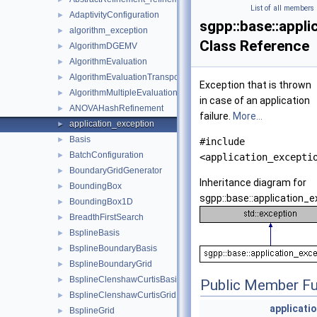
List of all members
AdaptivityConfiguration
►
sgpp::base::appl
algorithm_exception
►
Class Reference
AlgorithmDGEMV
►
AlgorithmEvaluation
►
AlgorithmEvaluationTransposed
►
Exception that is thrown
AlgorithmMultipleEvaluation
►
in case of an application
ANOVAHashRefinement
►
failure.
More...
application_exception
►
Basis
►
#include
BatchConfiguration
►
<application_excepti
BoundaryGridGenerator
►
Inheritance diagram for
BoundingBox
►
sgpp::base::application_e
BoundingBox1D
►
BreadthFirstSearch
►
BsplineBasis
►
BsplineBoundaryBasis
►
BsplineBoundaryGrid
►
BsplineClenshawCurtisBasis
►
Public Member Fu
BsplineClenshawCurtisGrid
►
applicati
BsplineGrid
►