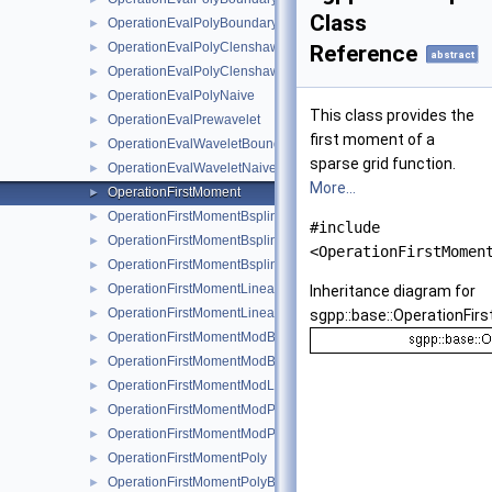
Class
OperationEvalPolyBoundaryNaive
►
OperationEvalPolyClenshawCurtisBoundaryNaive
►
Reference
abstract
OperationEvalPolyClenshawCurtisNaive
►
OperationEvalPolyNaive
►
This class provides the
OperationEvalPrewavelet
►
first moment of a
OperationEvalWaveletBoundaryNaive
►
sparse grid function.
OperationEvalWaveletNaive
►
More...
OperationFirstMoment
►
OperationFirstMomentBspline
►
#include
OperationFirstMomentBsplineBoundary
►
<OperationFirstMomen
OperationFirstMomentBsplineClenshawCurtis
►
OperationFirstMomentLinear
►
Inheritance diagram for
OperationFirstMomentLinearBoundary
►
sgpp::base::OperationFir
OperationFirstMomentModBspline
►
OperationFirstMomentModBsplineClenshawCurtis
►
OperationFirstMomentModLinear
►
OperationFirstMomentModPoly
►
OperationFirstMomentModPolyClenshawCurtis
►
OperationFirstMomentPoly
►
OperationFirstMomentPolyBoundary
►