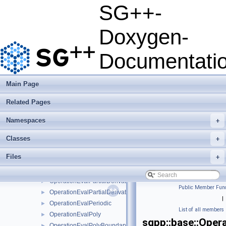
OperationEvalModLinearClenshawCurtisNaive
►
SG++-
OperationEvalModLinearNaive
►
OperationEvalModPoly
►
Doxygen-
OperationEvalModPolyClenshawCurtisNaive
►
OperationEvalModPolyNaive
►
Documentati
OperationEvalModWaveletNaive
►
OperationEvalNakBsplineBoundaryCombigridNaive
►
OperationEvalPartialDerivative
►
Main Page
OperationEvalPartialDerivativeBsplineBoundaryNaive
►
Related Pages
OperationEvalPartialDerivativeBsplineClenshawCurtisNaive
►
OperationEvalPartialDerivativeBsplineNaive
►
Namespaces
+
OperationEvalPartialDerivativeFundamentalSplineNaive
►
OperationEvalPartialDerivativeModBsplineClenshawCurtisNaiv
►
Classes
+
OperationEvalPartialDerivativeModBsplineNaive
►
Files
+
OperationEvalPartialDerivativeModFundamentalSplineNaive
►
OperationEvalPartialDerivativeModWaveletNaive
►
OperationEvalPartialDerivativeWaveletBoundaryNaive
►
Public Member Func
OperationEvalPartialDerivativeWaveletNaive
►
|
OperationEvalPeriodic
►
List of all members
OperationEvalPoly
►
sgpp::base::Oper
OperationEvalPolyBoundary
►