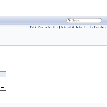
Public Member Functions
|
Protected Attributes
|
List of all members