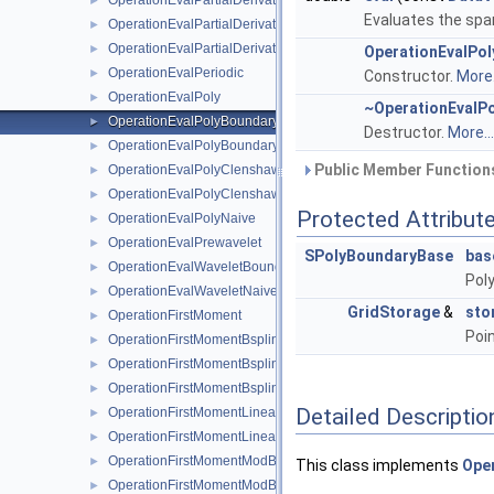
OperationEvalPartialDerivativeModWaveletNaive
►
Evaluates the spar
OperationEvalPartialDerivativeWaveletBoundaryNaive
►
OperationEvalPartialDerivativeWaveletNaive
►
OperationEvalPo
OperationEvalPeriodic
►
Constructor.
More.
OperationEvalPoly
►
~OperationEvalP
OperationEvalPolyBoundary
►
Destructor.
More...
OperationEvalPolyBoundaryNaive
►
Public Member Functions
OperationEvalPolyClenshawCurtisBoundaryNaive
►
OperationEvalPolyClenshawCurtisNaive
►
Protected Attribut
OperationEvalPolyNaive
►
OperationEvalPrewavelet
►
SPolyBoundaryBase
bas
OperationEvalWaveletBoundaryNaive
►
Pol
OperationEvalWaveletNaive
►
GridStorage
&
sto
OperationFirstMoment
►
Poin
OperationFirstMomentBspline
►
OperationFirstMomentBsplineBoundary
►
OperationFirstMomentBsplineClenshawCurtis
►
Detailed Descriptio
OperationFirstMomentLinear
►
OperationFirstMomentLinearBoundary
►
OperationFirstMomentModBspline
►
This class implements
Oper
OperationFirstMomentModBsplineClenshawCurtis
►