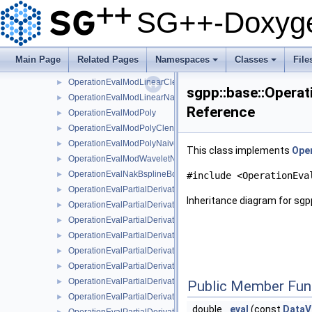
OperationEvalLinearStretchedBoundary
►
SG++-Doxyge
OperationEvalModBsplineClenshawCurtisNaive
►
OperationEvalModBsplineNaive
►
OperationEvalModFundamentalSplineNaive
►
Main Page
Related Pages
Namespaces
Classes
File
OperationEvalModLinear
►
+
+
OperationEvalModLinearClenshawCurtisNaive
►
sgpp::base::Opera
OperationEvalModLinearNaive
►
Reference
OperationEvalModPoly
►
OperationEvalModPolyClenshawCurtisNaive
►
OperationEvalModPolyNaive
►
This class implements
Oper
OperationEvalModWaveletNaive
►
OperationEvalNakBsplineBoundaryCombigridNaive
►
#include <OperationEva
OperationEvalPartialDerivative
►
Inheritance diagram for sgp
OperationEvalPartialDerivativeBsplineBoundaryNaive
►
OperationEvalPartialDerivativeBsplineClenshawCurtisNaive
►
OperationEvalPartialDerivativeBsplineNaive
►
OperationEvalPartialDerivativeFundamentalSplineNaive
►
OperationEvalPartialDerivativeModBsplineClenshawCurtisNaiv
►
OperationEvalPartialDerivativeModBsplineNaive
►
Public Member Fun
OperationEvalPartialDerivativeModFundamentalSplineNaive
►
double
eval
(const
DataV