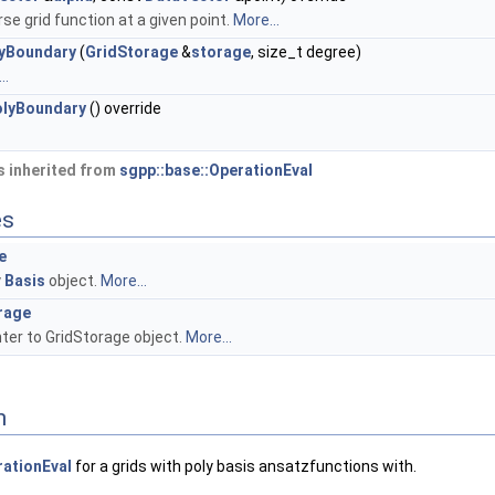
se grid function at a given point.
More...
lyBoundary
(
GridStorage
&
storage
, size_t degree)
..
olyBoundary
() override
 inherited from
sgpp::base::OperationEval
es
e
y
Basis
object.
More...
rage
ter to GridStorage object.
More...
n
ationEval
for a grids with poly basis ansatzfunctions with.