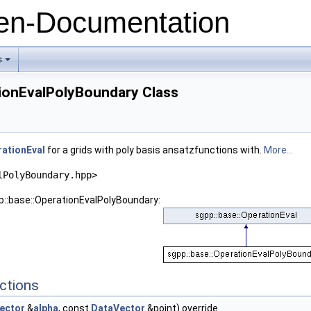
n-Documentation
s
+
tionEvalPolyBoundary Class
ationEval
for a grids with poly basis ansatzfunctions with.
More...
lPolyBoundary.hpp>
p::base::OperationEvalPolyBoundary:
e
ctions
ector
&
alpha
, const
DataVector
&point) override