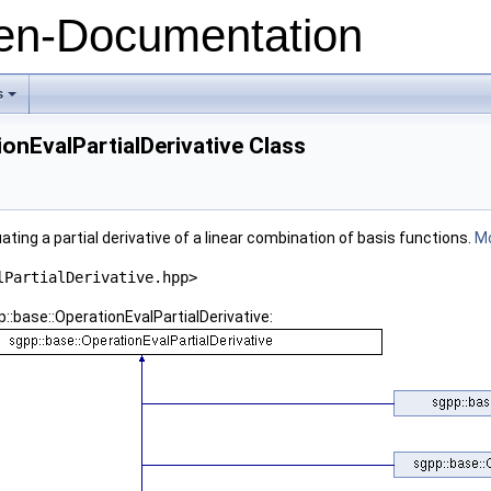
n-Documentation
s
+
ionEvalPartialDerivative Class
ating a partial derivative of a linear combination of basis functions.
Mo
lPartialDerivative.hpp>
::base::OperationEvalPartialDerivative: