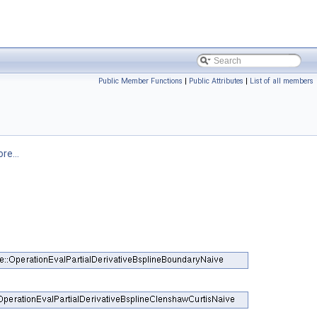
Public Member Functions
|
Public Attributes
|
List of all members
re...