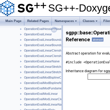
OperationEvalHessianModBsplineClenshawCurtisNaive
►
SG++-Doxyge
OperationEvalHessianModBsplineNaive
►
OperationEvalHessianModFundamentalSplineNaive
►
OperationEvalHessianModWaveletNaive
►
Main Page
Related Pages
Namespaces
Classes
File
OperationEvalHessianWaveletBoundaryNaive
►
+
+
OperationEvalHessianWaveletNaive
►
sgpp::base::Operat
OperationEvalLinear
►
Reference
OperationEvalLinearBoundary
►
abstract
OperationEvalLinearBoundaryNaive
►
OperationEvalLinearClenshawCurtisBoundaryNaive
►
Abstract operation for evalu
OperationEvalLinearClenshawCurtisNaive
►
OperationEvalLinearNaive
►
#include <OperationEva
OperationEvalLinearStretched
►
Inheritance diagram for sgpp
OperationEvalLinearStretchedBoundary
►
OperationEvalModBsplineClenshawCurtisNaive
►
OperationEvalModBsplineNaive
►
OperationEvalModFundamentalSplineNaive
►
OperationEvalModLinear
►
OperationEvalModLinearClenshawCurtisNaive
►
OperationEvalModLinearNaive
►