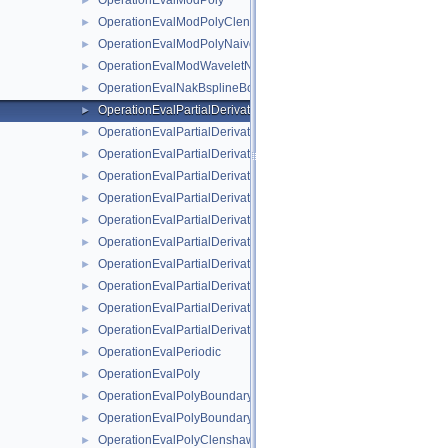
OperationEvalModPoly
►
OperationEvalModPolyClenshawCurtisNaive
►
OperationEvalModPolyNaive
►
OperationEvalModWaveletNaive
►
OperationEvalNakBsplineBoundaryCombigridNaive
►
OperationEvalPartialDerivative
►
OperationEvalPartialDerivativeBsplineBoundaryNaive
►
OperationEvalPartialDerivativeBsplineClenshawCurtisNaive
►
OperationEvalPartialDerivativeBsplineNaive
►
OperationEvalPartialDerivativeFundamentalSplineNaive
►
OperationEvalPartialDerivativeModBsplineClenshawCurtisNaiv
►
OperationEvalPartialDerivativeModBsplineNaive
►
OperationEvalPartialDerivativeModFundamentalSplineNaive
►
OperationEvalPartialDerivativeModWaveletNaive
►
OperationEvalPartialDerivativeWaveletBoundaryNaive
►
OperationEvalPartialDerivativeWaveletNaive
►
OperationEvalPeriodic
►
OperationEvalPoly
►
OperationEvalPolyBoundary
►
OperationEvalPolyBoundaryNaive
►
OperationEvalPolyClenshawCurtisBoundaryNaive
►