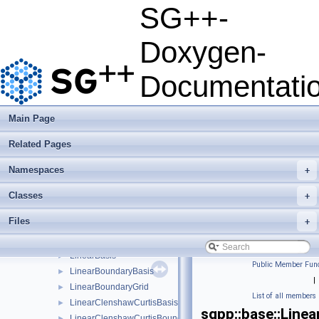
HierarchisationLinearStretchedBoundary
►
SG++-
HierarchisationModFundamentalSpline
►
HierarchisationModLinear
►
Doxygen-
HierarchisationModLinearClenshawCurtis
►
HierarchisationModPoly
►
Documentati
HierarchisationModPolyClenshawCurtis
►
HierarchisationPoly
►
HierarchisationPolyBoundary
►
Main Page
HierarchisationPolyClenshawCurtis
►
Related Pages
HierarchisationPolyClenshawCurtisBoundary
►
ImpurityRefinement
►
Namespaces
+
ImpurityRefinement_refinement_key
►
ImpurityRefinementIndicator
►
Classes
+
IndexInSubspaceGenerator
►
Files
+
KernelSourceBuilderBase
►
L0BoundaryGridGenerator
►
LinearBasis
►
Public Member Func
LinearBoundaryBasis
►
|
LinearBoundaryGrid
►
List of all members
LinearClenshawCurtisBasis
►
sgpp::base::Line
LinearClenshawCurtisBoundaryBasis
►