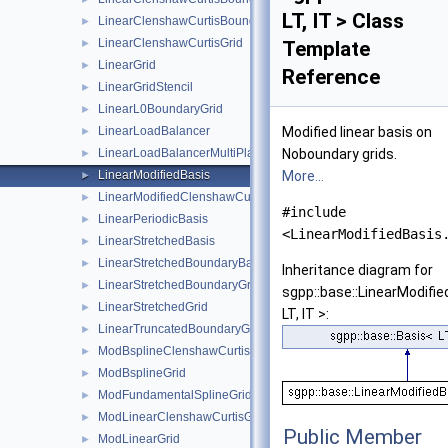
LT, IT > Class
LinearClenshawCurtisBoundaryGrid
►
LinearClenshawCurtisGrid
►
Template
LinearGrid
►
Reference
LinearGridStencil
►
LinearL0BoundaryGrid
►
LinearLoadBalancer
Modified linear basis on
►
LinearLoadBalancerMultiPlatform
Noboundary grids.
►
LinearModifiedBasis
More...
►
LinearModifiedClenshawCurtisBasis
►
#include
LinearPeriodicBasis
►
<LinearModifiedBasis
LinearStretchedBasis
►
LinearStretchedBoundaryBasis
►
Inheritance diagram for
LinearStretchedBoundaryGrid
►
sgpp::base::LinearModifi
LinearStretchedGrid
►
LT, IT >:
LinearTruncatedBoundaryGrid
►
ModBsplineClenshawCurtisGrid
►
ModBsplineGrid
►
ModFundamentalSplineGrid
►
ModLinearClenshawCurtisGrid
►
Public Member
ModLinearGrid
►