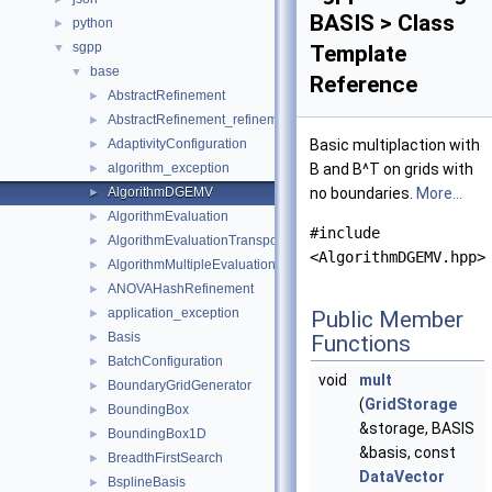
BASIS > Class
python
►
sgpp
▼
Template
base
▼
Reference
AbstractRefinement
►
AbstractRefinement_refinement_key
►
AdaptivityConfiguration
Basic multiplaction with
►
algorithm_exception
B and B^T on grids with
►
AlgorithmDGEMV
no boundaries.
More...
►
AlgorithmEvaluation
►
#include
AlgorithmEvaluationTransposed
►
<AlgorithmDGEMV.hpp>
AlgorithmMultipleEvaluation
►
ANOVAHashRefinement
►
application_exception
►
Public Member
Basis
►
Functions
BatchConfiguration
►
void
mult
BoundaryGridGenerator
►
(
GridStorage
BoundingBox
►
&storage, BASIS
BoundingBox1D
►
&basis, const
BreadthFirstSearch
►
DataVector
BsplineBasis
►