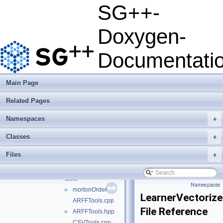
examplesHPX
►
SG++-
examplesMIC
►
examplesMPI
►
Doxygen-
examplesOCL
►
examplesPipeline
►
Documentati
performanceTests
►
python
►
src
▼
Main Page
sgpp
▼
Related Pages
datadriven
▼
algorithm
►
Namespaces
+
application
►
configuration
►
Classes
+
datamining
►
Files
+
functors
►
operation
►
tools
▼
Namespaces
mortonOrder
►
LearnerVectoriz
ARFFTools.cpp
File Reference
ARFFTools.hpp
►
CSVTools.cpp