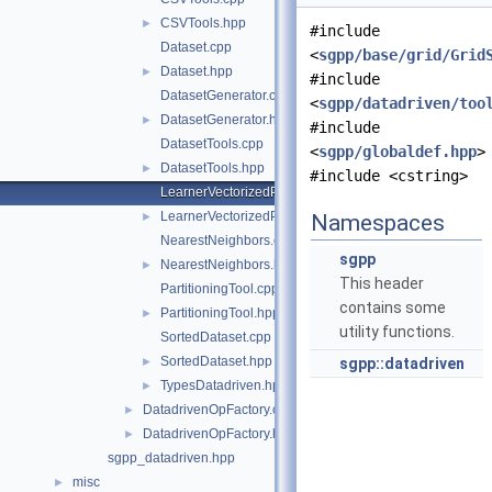
CSVTools.hpp
►
#include
Dataset.cpp
<
sgpp/base/grid/Grid
Dataset.hpp
►
#include
DatasetGenerator.cpp
<
sgpp/datadriven/too
DatasetGenerator.hpp
►
#include
DatasetTools.cpp
<
sgpp/globaldef.hpp
>
DatasetTools.hpp
►
#include <cstring>
LearnerVectorizedPerformanceCalculator.cpp
LearnerVectorizedPerformanceCalculator.hpp
►
Namespaces
NearestNeighbors.cpp
sgpp
NearestNeighbors.hpp
►
This header
PartitioningTool.cpp
contains some
PartitioningTool.hpp
►
utility functions.
SortedDataset.cpp
SortedDataset.hpp
►
sgpp::datadriven
TypesDatadriven.hpp
►
DatadrivenOpFactory.cpp
►
DatadrivenOpFactory.hpp
►
sgpp_datadriven.hpp
misc
►