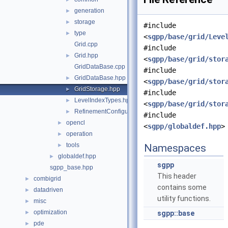
generation
►
storage
►
#include
type
►
<
sgpp/base/grid/Leve
Grid.cpp
#include
Grid.hpp
►
<
sgpp/base/grid/stor
GridDataBase.cpp
#include
GridDataBase.hpp
►
<
sgpp/base/grid/stor
GridStorage.hpp
►
#include
LevelIndexTypes.hpp
►
<
sgpp/base/grid/stor
RefinementConfiguration.hpp
►
#include
opencl
►
<
sgpp/globaldef.hpp
>
operation
►
tools
►
Namespaces
globaldef.hpp
►
sgpp
sgpp_base.hpp
This header
combigrid
►
contains some
datadriven
►
utility functions.
misc
►
optimization
►
sgpp::base
pde
►