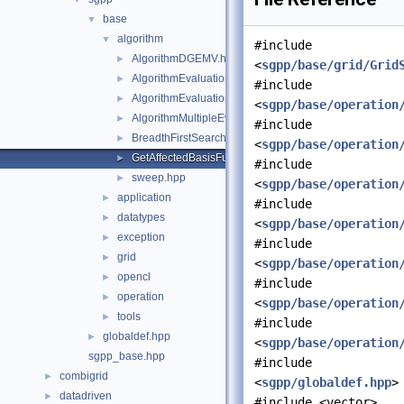
base
▼
algorithm
▼
#include
AlgorithmDGEMV.hpp
►
<
sgpp/base/grid/Grid
AlgorithmEvaluation.hpp
►
#include
AlgorithmEvaluationTransposed.hpp
►
<
sgpp/base/operation
AlgorithmMultipleEvaluation.hpp
►
#include
BreadthFirstSearch.hpp
►
<
sgpp/base/operation
GetAffectedBasisFunctions.hpp
►
#include
sweep.hpp
►
<
sgpp/base/operation
application
►
#include
datatypes
►
<
sgpp/base/operation
exception
►
#include
grid
►
<
sgpp/base/operation
opencl
►
#include
operation
►
<
sgpp/base/operation
tools
►
#include
globaldef.hpp
►
<
sgpp/base/operation
sgpp_base.hpp
#include
combigrid
►
<
sgpp/globaldef.hpp
>
datadriven
►
#include <vector>