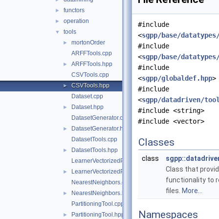
functors
►
operation
►
#include
tools
▼
<
sgpp/base/datatypes
mortonOrder
►
#include
ARFFTools.cpp
<
sgpp/base/datatypes
ARFFTools.hpp
►
#include
CSVTools.cpp
<
sgpp/globaldef.hpp
>
CSVTools.hpp
►
#include
Dataset.cpp
<
sgpp/datadriven/too
Dataset.hpp
►
#include <string>
DatasetGenerator.cpp
#include <vector>
DatasetGenerator.hpp
►
DatasetTools.cpp
Classes
DatasetTools.hpp
►
class
sgpp::datadriv
LearnerVectorizedPerformanceCalculator.cpp
Class that provi
LearnerVectorizedPerformanceCalculator.hpp
►
functionality to
NearestNeighbors.cpp
files.
More...
NearestNeighbors.hpp
►
PartitioningTool.cpp
Namespaces
PartitioningTool.hpp
►