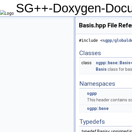
SG++-Doxygen-Docu
Basis.hpp File Ref
#include <
sgpp/globald
Classes
class
sgpp::base::Basis<
Basis
class for bas
Namespaces
sgpp
This header contains so
sgpp::base
Typedefs
typedef Basis< unsigned in