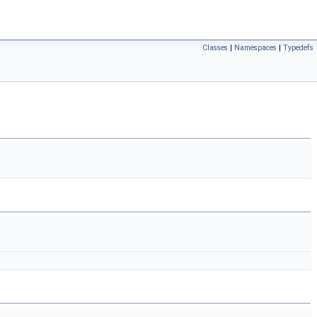
Classes
|
Namespaces
|
Typedefs