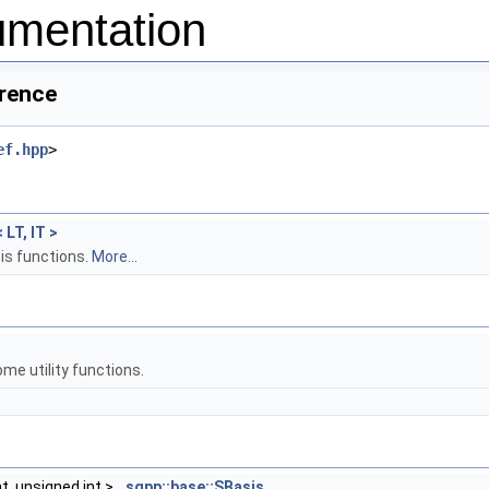
mentation
erence
ef.hpp
>
 LT, IT >
is functions.
More...
me utility functions.
t, unsigned int >
sgpp::base::SBasis