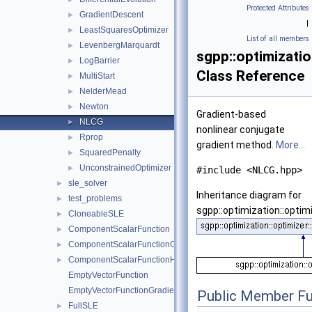
Protected Attributes
GradientDescent
►
|
LeastSquaresOptimizer
►
List of all members
LevenbergMarquardt
►
sgpp::optimizatio
LogBarrier
►
Class Reference
MultiStart
►
NelderMead
►
Newton
►
Gradient-based
NLCG
►
nonlinear conjugate
Rprop
►
gradient method.
More...
SquaredPenalty
►
UnconstrainedOptimizer
►
#include <NLCG.hpp>
sle_solver
►
Inheritance diagram for
test_problems
►
sgpp::optimization::optim
CloneableSLE
►
ComponentScalarFunction
►
ComponentScalarFunctionGradient
►
ComponentScalarFunctionHessian
►
EmptyVectorFunction
EmptyVectorFunctionGradient
Public Member Fu
FullSLE
►