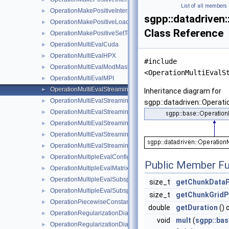
List of all members
OperationMakePositiveInterpolationAlgorithm
►
sgpp::datadriven
OperationMakePositiveLoadFullGridCandidates
►
Class Reference
OperationMakePositiveSetToZero
►
OperationMultiEvalCuda
►
OperationMultiEvalHPX
►
#include
OperationMultiEvalModMaskStreaming
►
<OperationMultiEvalS
OperationMultiEvalMPI
►
OperationMultiEvalStreaming
►
Inheritance diagram for
OperationMultiEvalStreamingBSplineOCL
►
sgpp::datadriven::Operat
OperationMultiEvalStreamingModOCLFastMultiPlatform
►
OperationMultiEvalStreamingModOCLMaskMultiPlatform
►
OperationMultiEvalStreamingModOCLOpt
►
OperationMultiEvalStreamingModOCLUnified
►
OperationMultipleEvalConfiguration
►
Public Member Fu
OperationMultipleEvalMatrix
►
OperationMultipleEvalSubspaceCombined
►
size_t
getChunkDataP
OperationMultipleEvalSubspaceSimple
►
size_t
getChunkGridP
OperationPiecewiseConstantRegression
►
double
getDuration
() 
OperationRegularizationDiagonal
►
void
mult
(
sgpp::bas
OperationRegularizationDiagonalLinearBoundary
►