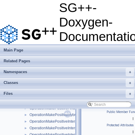
OperationInverseRosenblattTransformationBsplineBoundary
►
SG++-
OperationInverseRosenblattTransformationBsplineClenshawCur
►
OperationInverseRosenblattTransformationKDE
►
Doxygen-
OperationInverseRosenblattTransformationLinear
►
OperationInverseRosenblattTransformationModBspline
►
Documentati
OperationInverseRosenblattTransformationModBsplineClensha
►
OperationInverseRosenblattTransformationModPoly
►
OperationInverseRosenblattTransformationModPolyClenshawCu
►
Main Page
OperationInverseRosenblattTransformationPoly
►
Related Pages
OperationInverseRosenblattTransformationPolyBoundary
►
OperationInverseRosenblattTransformationPolyClenshawCurtis
►
Namespaces
+
OperationInverseRosenblattTransformationPolyClenshawCurti
►
OperationLimitFunctionValueRange
►
Classes
+
OperationMakePositive
►
Files
+
OperationMakePositiveCandidateSetAlgorithm
►
OperationMakePositiveFindIntersectionCandidates
►
OperationMakePositiveFindIntersectionCandidatesJoin
►
Public Member Func
OperationMakePositiveHybridFindIntersectionCandidates
►
|
OperationMakePositiveInterpolateBoundaryOfSupport
►
Protected Attributes
OperationMakePositiveInterpolateExp
►
|
OperationMakePositiveInterpolateFunction
►