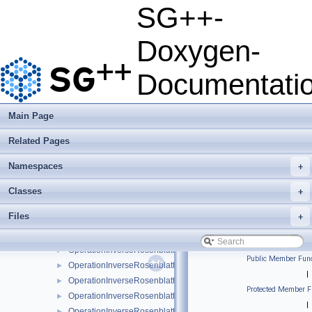
OperationDensitySampling1DLinear
►
SG++-
OperationDensitySamplingLinear
►
OperationDotProductLinear
►
Doxygen-
OperationDotProductModLinear
►
OperationInverseRosenblattTransformation
►
Documentati
OperationInverseRosenblattTransformation1DBspline
►
OperationInverseRosenblattTransformation1DBsplineBoundary
►
OperationInverseRosenblattTransformation1DBsplineClenshawC
►
Main Page
OperationInverseRosenblattTransformation1DLinear
►
Related Pages
OperationInverseRosenblattTransformation1DModBspline
►
OperationInverseRosenblattTransformation1DModBsplineClens
►
Namespaces
+
OperationInverseRosenblattTransformation1DModPoly
►
OperationInverseRosenblattTransformation1DModPolyClenshaw
►
Classes
+
OperationInverseRosenblattTransformation1DPoly
►
Files
+
OperationInverseRosenblattTransformation1DPolyBoundary
►
OperationInverseRosenblattTransformation1DPolyClenshawCurt
►
OperationInverseRosenblattTransformation1DPolyClenshawCur
►
Public Member Func
OperationInverseRosenblattTransformationBspline
►
|
OperationInverseRosenblattTransformationBsplineBoundary
►
Protected Member F
OperationInverseRosenblattTransformationBsplineClenshawCur
►
|
OperationInverseRosenblattTransformationKDE
►