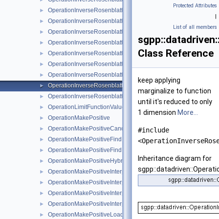
Protected Attributes
OperationInverseRosenblattTransformationLinear
►
|
OperationInverseRosenblattTransformationModBspline
►
List of all members
OperationInverseRosenblattTransformationModBsplineClensha
►
sgpp::datadriven
OperationInverseRosenblattTransformationModPoly
►
Class Reference
OperationInverseRosenblattTransformationModPolyClenshawCu
►
OperationInverseRosenblattTransformationPoly
►
OperationInverseRosenblattTransformationPolyBoundary
►
keep applying
OperationInverseRosenblattTransformationPolyClenshawCurtis
►
marginalize to function
OperationInverseRosenblattTransformationPolyClenshawCurti
►
until it's reduced to only
OperationLimitFunctionValueRange
►
1 dimension
More...
OperationMakePositive
►
OperationMakePositiveCandidateSetAlgorithm
►
#include
OperationMakePositiveFindIntersectionCandidates
►
<OperationInverseRos
OperationMakePositiveFindIntersectionCandidatesJoin
►
Inheritance diagram for
OperationMakePositiveHybridFindIntersectionCandidates
►
sgpp::datadriven::Operat
OperationMakePositiveInterpolateBoundaryOfSupport
►
OperationMakePositiveInterpolateExp
►
OperationMakePositiveInterpolateFunction
►
OperationMakePositiveInterpolationAlgorithm
►
OperationMakePositiveLoadFullGridCandidates
►