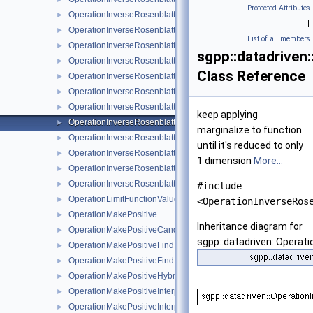
Protected Attributes
OperationInverseRosenblattTransformationBsplineBoundary
►
|
OperationInverseRosenblattTransformationBsplineClenshawCur
►
List of all members
OperationInverseRosenblattTransformationKDE
►
sgpp::datadrive
OperationInverseRosenblattTransformationLinear
►
Class Reference
OperationInverseRosenblattTransformationModBspline
►
OperationInverseRosenblattTransformationModBsplineClensha
►
OperationInverseRosenblattTransformationModPoly
►
keep applying
OperationInverseRosenblattTransformationModPolyClenshawCu
►
marginalize to function
OperationInverseRosenblattTransformationPoly
►
until it's reduced to only
OperationInverseRosenblattTransformationPolyBoundary
►
1 dimension
More...
OperationInverseRosenblattTransformationPolyClenshawCurtis
►
OperationInverseRosenblattTransformationPolyClenshawCurti
►
#include
OperationLimitFunctionValueRange
►
<OperationInverseRos
OperationMakePositive
►
Inheritance diagram for
OperationMakePositiveCandidateSetAlgorithm
►
sgpp::datadriven::Opera
OperationMakePositiveFindIntersectionCandidates
►
OperationMakePositiveFindIntersectionCandidatesJoin
►
OperationMakePositiveHybridFindIntersectionCandidates
►
OperationMakePositiveInterpolateBoundaryOfSupport
►
OperationMakePositiveInterpolateExp
►