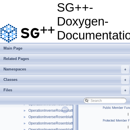
OperationDensityRejectionSamplingLinear
►
SG++-
OperationDensitySampling
►
OperationDensitySampling1D
►
Doxygen-
OperationDensitySampling1DLinear
►
OperationDensitySamplingLinear
►
Documentati
OperationDotProductLinear
►
OperationDotProductModLinear
►
OperationInverseRosenblattTransformation
►
Main Page
OperationInverseRosenblattTransformation1DBspline
►
Related Pages
OperationInverseRosenblattTransformation1DBsplineBoundary
►
OperationInverseRosenblattTransformation1DBsplineClenshawC
►
Namespaces
+
OperationInverseRosenblattTransformation1DLinear
►
OperationInverseRosenblattTransformation1DModBspline
►
Classes
+
OperationInverseRosenblattTransformation1DModBsplineClens
►
Files
+
OperationInverseRosenblattTransformation1DModPoly
►
OperationInverseRosenblattTransformation1DModPolyClenshaw
►
OperationInverseRosenblattTransformation1DPoly
►
Public Member Func
OperationInverseRosenblattTransformation1DPolyBoundary
►
|
OperationInverseRosenblattTransformation1DPolyClenshawCurt
►
Protected Member F
OperationInverseRosenblattTransformation1DPolyClenshawCur
►
|
OperationInverseRosenblattTransformationBspline
►