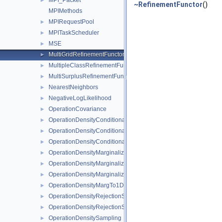
MPI_Packet
►
~RefinementFunctor
()
MPIMethods
MPIRequestPool
►
MPITaskScheduler
►
MSE
►
MultiGridRefinementFunctor
►
MultipleClassRefinementFunctor
►
MultiSurplusRefinementFunctor
►
NearestNeighbors
►
NegativeLogLikelihood
►
OperationCovariance
►
OperationDensityConditional
►
OperationDensityConditionalKDE
►
OperationDensityConditionalLinear
►
OperationDensityMarginalize
►
OperationDensityMarginalizeKDE
►
OperationDensityMarginalizeLinear
►
OperationDensityMargTo1D
►
OperationDensityRejectionSampling
►
OperationDensityRejectionSamplingLinear
►
OperationDensitySampling
►