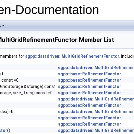
n-Documentation
s
+
:MultiGridRefinementFunctor Member List
f members for
sgpp::datadriven::MultiGridRefinementFunctor
, inclu
sgpp::datadriven::MultiGridRefineme
st
sgpp::base::RefinementFunctor
) const =0
sgpp::base::RefinementFunctor
(GridStorage &storage) const
sgpp::base::RefinementFunctor
orage, size_t seq) const =0
sgpp::base::RefinementFunctor
sgpp::datadriven::MultiGridRefineme
sgpp::base::RefinementFunctor
ndex)=0
sgpp::datadriven::MultiGridRefineme
sgpp::base::RefinementFunctor
sgpp::base::RefinementFunctor
ctor
()
sgpp::datadriven::MultiGridRefineme