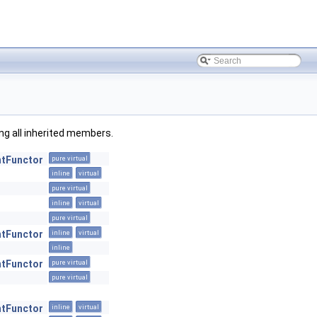
ding all inherited members.
ntFunctor
pure virtual
inline
virtual
pure virtual
inline
virtual
pure virtual
ntFunctor
inline
virtual
inline
ntFunctor
pure virtual
pure virtual
ntFunctor
inline
virtual