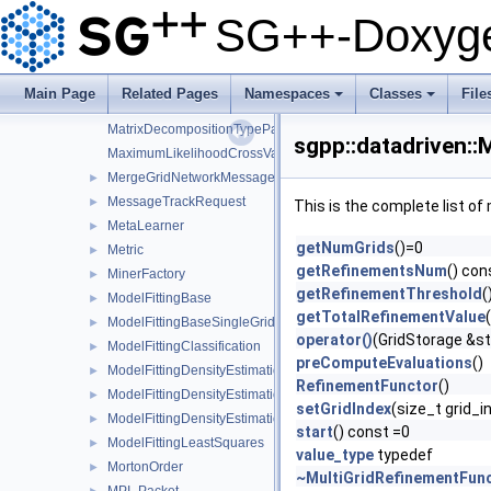
LeastSquaresRegressionFitterFactory
►
SG++-Doxyge
LeastSquaresRegressionMinerFactory
►
LevelIndexPair
►
LogDensitySystemMatrix
►
Main Page
Related Pages
Namespaces
Classes
File
MakePositiveConfiguration
+
+
MatrixDecompositionTypeParser
sgpp::datadriven:
MaximumLikelihoodCrossValidation
MergeGridNetworkMessage
►
MessageTrackRequest
►
This is the complete list o
MetaLearner
►
getNumGrids
()=0
Metric
►
getRefinementsNum
() con
MinerFactory
►
getRefinementThreshold
(
ModelFittingBase
►
getTotalRefinementValue
ModelFittingBaseSingleGrid
►
operator()
(GridStorage &st
ModelFittingClassification
►
preComputeEvaluations
()
ModelFittingDensityEstimation
►
RefinementFunctor
()
ModelFittingDensityEstimationCG
►
setGridIndex
(size_t grid_i
ModelFittingDensityEstimationOnOff
►
start
() const =0
ModelFittingLeastSquares
►
value_type
typedef
MortonOrder
►
~MultiGridRefinementFun