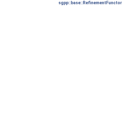
sgpp::base::RefinementFunctor