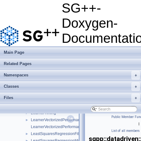
HyperParameter
►
SG++-
HyperparameterOptimizer
►
KDEMaximumLikelihoodCrossValidation
►
Doxygen-
Kernel
►
KernelDensityEstimator
►
Documentati
Learner
►
LearnerBase
►
LearnerBaseSP
►
Main Page
LearnerConfiguration
►
Related Pages
LearnerLeastSquaresIdentity
►
LearnerScenario
►
Namespaces
+
LearnerSGD
►
LearnerSGDE
►
Classes
+
LearnerSGDEConfiguration
►
Files
+
LearnerSGDEOnOffParallel
►
LearnerSVM
►
LearnerTiming
►
Public Member Func
LearnerVectorizedPerformance
►
|
LearnerVectorizedPerformanceCalculator
List of all members
LeastSquaresRegressionFitterFactory
►
sgpp::datadriven
LeastSquaresRegressionMinerFactory
►