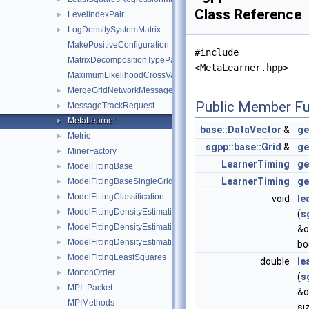
Class Reference
LevelIndexPair
►
LogDensitySystemMatrix
►
MakePositiveConfiguration
#include
MatrixDecompositionTypeParser
<MetaLearner.hpp>
MaximumLikelihoodCrossValidation
MergeGridNetworkMessage
►
Public Member Fu
MessageTrackRequest
►
MetaLearner
►
base::DataVector
&
ge
Metric
►
sgpp::base::Grid
&
ge
MinerFactory
►
LearnerTiming
ge
ModelFittingBase
►
LearnerTiming
ge
ModelFittingBaseSingleGrid
►
ModelFittingClassification
►
void
le
ModelFittingDensityEstimation
►
(
s
ModelFittingDensityEstimationCG
►
&o
ModelFittingDensityEstimationOnOff
►
bo
ModelFittingLeastSquares
►
double
le
MortonOrder
►
(
s
MPI_Packet
►
&o
MPIMethods
si