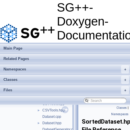
examplesPipeline
►
SG++-
performanceTests
►
python
►
Doxygen-
src
▼
sgpp
▼
Documentati
datadriven
▼
algorithm
►
application
►
Main Page
configuration
►
Related Pages
datamining
►
functors
►
Namespaces
+
operation
►
tools
▼
Classes
+
mortonOrder
►
Files
+
ARFFTools.cpp
ARFFTools.hpp
►
CSVTools.cpp
Classes
|
CSVTools.hpp
►
Namespaces
Dataset.cpp
SortedDataset.h
Dataset.hpp
►
File Reference
DatasetGenerator.cpp