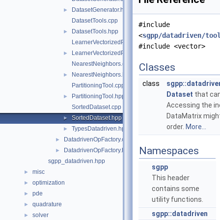
DatasetGenerator.hpp
►
DatasetTools.cpp
#include
DatasetTools.hpp
►
<
sgpp/datadriven/too
LearnerVectorizedPerformanceCalculator.cpp
#include <vector>
LearnerVectorizedPerformanceCalculator.hpp
►
NearestNeighbors.cpp
Classes
NearestNeighbors.hpp
►
class
sgpp::datadrive
PartitioningTool.cpp
Dataset
that can
PartitioningTool.hpp
►
Accessing the i
SortedDataset.cpp
DataMatrix might
SortedDataset.hpp
►
order.
More...
TypesDatadriven.hpp
►
DatadrivenOpFactory.cpp
►
Namespaces
DatadrivenOpFactory.hpp
►
sgpp_datadriven.hpp
sgpp
misc
►
This header
optimization
►
contains some
pde
►
utility functions.
quadrature
►
sgpp::datadriven
solver
►