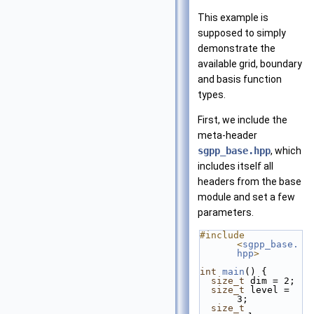
This example is
supposed to simply
demonstrate the
available grid, boundary
and basis function
types.
First, we include the
meta-header
sgpp_base.hpp
, which
includes itself all
headers from the base
module and set a few
parameters.
#include 
<
sgpp_base.
hpp
>
int
main
() {
size_t
 dim = 2;
size_t
 level = 
3;
size_t