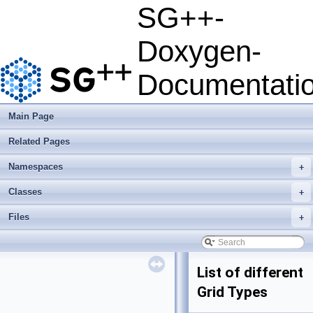
SG++-
Doxygen-
Documentati
Main Page
Related Pages
Namespaces
+
Classes
+
Files
+
List of different
Grid Types