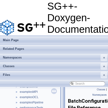
Developer Manual
►
SG++-
Usage Examples
►
Integrate Dakota
Doxygen-
Todo List
Deprecated List
Documentati
Namespaces
►
Classes
►
Files
▼
Main Page
File List
▼
Related Pages
base
►
combigrid
►
Namespaces
+
datadriven
▼
datasets
►
Classes
+
doc
►
Files
+
examplesAVX
►
examplesHPX
►
examplesMIC
►
Classes
|
examplesMPI
►
Namespaces
examplesOCL
►
BatchConfigurat
examplesPipeline
►
File Reference
performanceTests
►