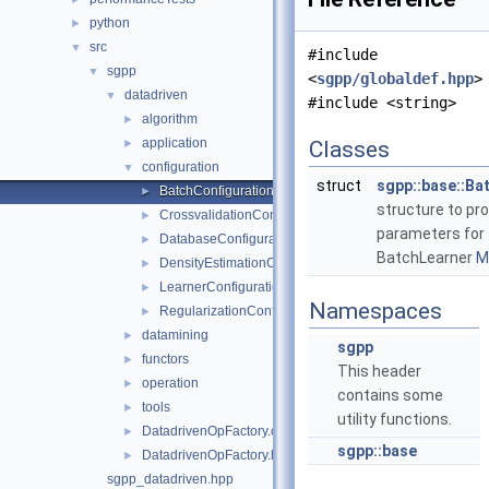
python
►
src
▼
#include
sgpp
▼
<
sgpp/globaldef.hpp
>
datadriven
▼
#include <string>
algorithm
►
application
►
Classes
configuration
▼
struct
sgpp::base::Ba
BatchConfiguration.hpp
►
structure to pr
CrossvalidationConfiguration.hpp
►
parameters for
DatabaseConfiguration.hpp
►
BatchLearner
Mo
DensityEstimationConfiguration.hpp
►
LearnerConfiguration.hpp
►
Namespaces
RegularizationConfiguration.hpp
►
datamining
►
sgpp
functors
►
This header
operation
►
contains some
tools
►
utility functions.
DatadrivenOpFactory.cpp
►
sgpp::base
DatadrivenOpFactory.hpp
►
sgpp_datadriven.hpp