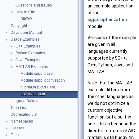
Questions and Issues
an example application
How to Cite
▼
of the
BibTeX
sgpp::optimization
Copyright
module.
Developer Manual
►
Versions of the example
Usage Examples
▼
are given in all
C++ Examples
►
languages currently
Python Examples
►
supported by SG++:
Java Examples
►
C++, Python, Java, and
MATLAB Examples
▼
MATLAB.
Module sgpp::base
Module sgpp::optimization
Note that the MATLAB
tutorial.m (Start Here)
example differs from
optimization.m
the other languages as
Integrate Dakota
we do not optimize a
Todo List
custom objective
Deprecated List
function, but a built-in
Namespaces
►
one. This is because the
Classes
►
director feature in SWIG-
Files
►
matlab is still buggy. (In