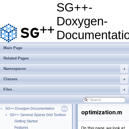
SG++-
Doxygen-
Documentati
Main Page
Related Pages
Namespaces
+
Classes
+
Files
+
SG++-Doxygen-Documentation
▼
optimization.m
SG++: General Sparse Grid Toolbox
▼
Getting Started
Features
On this page, we look at