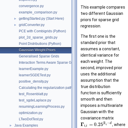
convergence.py
This example compares
example_comparison.py
two different Gaussian
gettingStarted.py (Start Here)
►
priors for sparse grid
gridConverter.py
►
regression.
PCE with Combigrids (Python)
The first one is the
plot_2d_sparse_grids.py
standard prior that
Point Distributions (Python)
assumes a constant,
Gaussian Weight Priors
identical variance for
Generalised Sparse Grids
each weight. The
Interaction Terms Aware Sparse Grids
second, improved prior
learnerExample.py
uses the additional
learnerSGDETest.py
assumption that the
positive_density.py
true distribution
Calculating the regularization path
function is sufficiently
test_Rosenblatt.py
smooth and then
test_sgdeLaplace.py
imposes a multivariate
resumingLearningProcess.py
Gaussian with the
optimization.py
covariance matrix
LTwoDotTest.py
|
l
|
−
Γ
d
=
0.25
, where
1
Java Examples
,
►
i
i