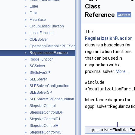
Class
Euler
►
Fista
►
Reference
abstract
FistaBase
►
GroupLassoFunction
►
The
LassoFunction
►
RegularizationFunction
ODESolver
►
class is a baseclass for
OperationParabolicPDESolverSystem
►
regularization functions
RegularizationFunction
►
that can be used in
RidgeFunction
►
conjunction with a
SGSolver
►
proximal solver.
More...
SGSolverSP
►
SLESolver
►
#include
SLESolverConfiguration
►
<RegularizationFunct
SLESolverSP
►
SLESolverSPConfiguration
►
Inheritance diagram for
StepsizeControl
►
sgpp::solver::Regularizati
StepsizeControlBDF
►
StepsizeControlEJ
►
StepsizeControlH
►
StepsizeControlMC
►