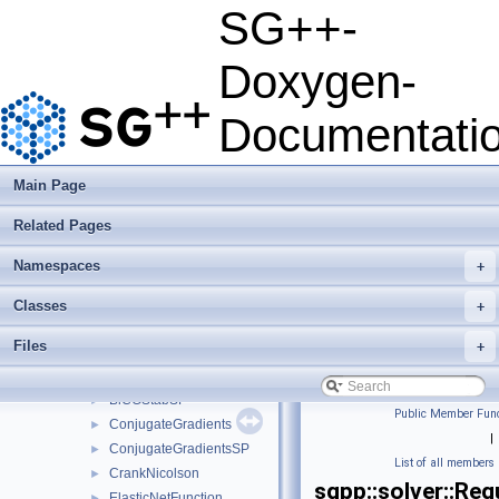
Deprecated List
SG++-
Namespaces
►
Classes
▼
Doxygen-
Class List
▼
json
►
Documentati
python
►
sgpp
▼
base
►
Main Page
combigrid
►
Related Pages
datadriven
►
optimization
►
Namespaces
+
pde
►
quadrature
►
Classes
+
solver
▼
Files
+
AdamsBashforth
►
BiCGStab
►
BiCGStabSP
►
Public Member Func
ConjugateGradients
►
|
ConjugateGradientsSP
►
List of all members
CrankNicolson
►
sgpp::solver::Reg
ElasticNetFunction
►