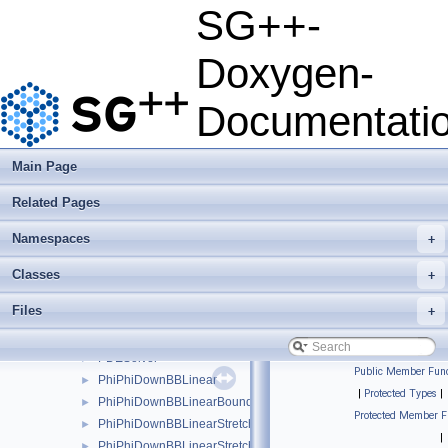
OperationMatrixLTwoDotExplicitPolyBoundary
►
SG++-
OperationMatrixLTwoDotExplicitPolyClenshawCurtis
►
OperationMatrixLTwoDotExplicitPolyClenshawCurtisBoundary
►
Doxygen-
OperationMatrixLTwoDotModBspline
►
OperationMatrixLTwoDotModBsplineClenshawCurtis
►
Documentati
OperationMatrixLTwoDotModLinear
►
OperationMatrixLTwoDotModPoly
►
OperationMatrixLTwoDotModPolyClenshawCurtis
►
Main Page
OperationMatrixLTwoDotPeriodic
►
Related Pages
OperationMatrixLTwoDotPoly
►
OperationMatrixLTwoDotPolyBoundary
►
Namespaces
+
OperationMatrixLTwoDotPolyClenshawCurtis
►
OperationMatrixLTwoDotPolyClenshawCurtisBoundary
►
Classes
+
OperationParabolicPDESolverSystemDirichlet
►
Files
+
OperationParabolicPDESolverSystemFreeBoundaries
►
ParabolicPDESolver
►
PDESolver
►
Public Member Func
PhiPhiDownBBLinear
►
|
Protected Types
|
PhiPhiDownBBLinearBoundary
►
Protected Member F
PhiPhiDownBBLinearStretched
►
|
PhiPhiDownBBLinearStretchedBoundary
►