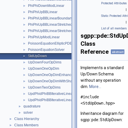
Protected Attributes
PhiPhiDownModLinear
►
|
PhiPhiUpBBLinear
►
Static Protected Attr
PhiPhiUpBBLinearBoundary
►
|
PhiPhiUpBBLinearStretched
►
List of all members
PhiPhiUpBBLinearStretchedBoundary
►
sgpp::pde::StdU
PhiPhiUpModLinear
►
Class
PoissonEquationEllipticPDESolverSystemDirichlet
►
PoissonEquationSolver
►
Reference
abstract
StdUpDown
►
UpDownFourOpDims
►
Implements a standard
UpDownOneOpDim
►
Up/Down Schema
UpDownOneOpDimEnhanced
►
without any operation
UpDownOneOpDimWithShadow
►
dim.
More...
UpDownTwoOpDims
►
UpdPhidPhiBBIterativeLinearBoundary
►
#include
UpdPhidPhiBBIterativeLinearStretchedBoundary
►
<StdUpDown.hpp>
quadrature
►
solver
►
Inheritance diagram for
Class Hierarchy
►
sgpp::pde::StdUpDown:
Class Members
►