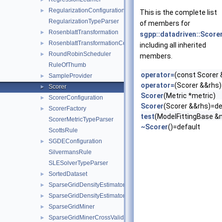
RegularizationConfiguration
►
This is the complete list
RegularizationTypeParser
of members for
RosenblattTransformation
►
sgpp::datadriven::Score
RosenblattTransformationConfig
►
including all inherited
RoundRobinScheduler
►
members.
RuleOfThumb
operator=
(const Scorer 
SampleProvider
►
operator=
(Scorer &&rhs)
Scorer
►
Scorer
(Metric *metric)
ScorerConfiguration
►
Scorer
(Scorer &&rhs)=de
ScorerFactory
►
test
(ModelFittingBase &
ScorerMetricTypeParser
~Scorer
()=default
ScottsRule
SGDEConfiguration
►
SilvermansRule
SLESolverTypeParser
SortedDataset
►
SparseGridDensityEstimator
►
SparseGridDensityEstimatorConfiguration
►
SparseGridMiner
►
SparseGridMinerCrossValidation
►