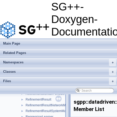
OperationTestModBspline
►
SG++-
OperationTestModLinear
►
OperationTestModPoly
►
Doxygen-
OperationTestModWavelet
►
OperationTestPoly
►
Documentati
OperationTestPrewavelet
►
OperationTransformation1D
►
PartitioningTool
►
Main Page
PendingMPIRequest
►
Related Pages
PiecewiseConstantSmoothedRegressionSystemMatrix
►
PrimalDualSVM
►
Namespaces
+
RefinementFunctorTypeParser
RefinementHandler
►
Classes
+
RefinementMonitor
►
Files
+
RefinementMonitorConvergence
►
RefinementMonitorFactory
►
RefinementMonitorPeriodic
►
RefinementResult
►
sgpp::datadriven:
RefinementResultNetworkMessage
►
Member List
RefinementResultSystemMatrixNetworkMessage
►
RegressionLearner
►