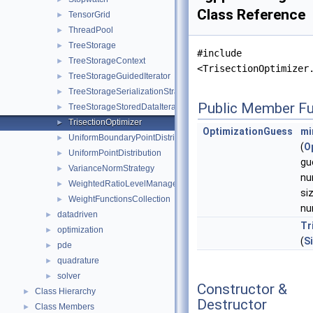
Class Reference
TensorGrid
►
ThreadPool
►
TreeStorage
►
#include
TreeStorageContext
►
<TrisectionOptimizer
TreeStorageGuidedIterator
►
TreeStorageSerializationStrategy
►
Public Member Fu
TreeStorageStoredDataIterator
►
TrisectionOptimizer
►
OptimizationGuess
mi
UniformBoundaryPointDistribution
►
(
O
UniformPointDistribution
►
gu
VarianceNormStrategy
►
nu
WeightedRatioLevelManager
►
si
WeightFunctionsCollection
►
nu
datadriven
►
Tr
optimization
►
(
S
pde
►
quadrature
►
solver
►
Constructor &
Class Hierarchy
►
Destructor
Class Members
►