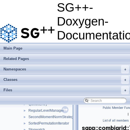
OrthogonalBasisFunctionsCollection
►
SG++-
OrthogonalPolynomialBasis1D
►
OrthogonalPolynomialBasis1DConfiguration
►
Doxygen-
OrthogonalPolynomialBasis1DParameters
►
Parabola
►
Documentati
Parabola_uniform
PolynomialChaosExpansion
►
PolynomialInterpolationEvaluator
►
Main Page
PolynomialQuadratureEvaluator
►
Related Pages
PolynomialScalarProductEvaluator
►
PolynomialStochasticCollocation
►
Namespaces
+
ProbabilityDensityFunction1D
►
ProbabilityDensityFunction1DConfiguration
►
Classes
+
ProbabilityDensityFunctionParameters
►
Files
+
PtrGuard
►
QueueComparator
►
QueueEntry
►
Public Member Func
RegularLevelManager
►
|
SecondMomentNormStrategy
►
List of all members
SortedPermutationIterator
►
sgpp::combigrid:
Stopwatch
►