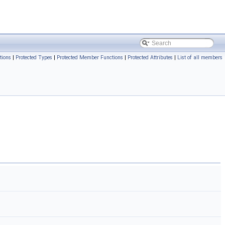
tions
|
Protected Types
|
Protected Member Functions
|
Protected Attributes
|
List of all members