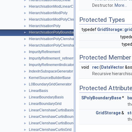
HierarchisationModLinear
►
Destructor.
More...
HierarchisationModLinearClenshawCurtis
►
HierarchisationModPoly
►
Protected Types
HierarchisationModPolyClenshawCurtis
►
HierarchisationPoly
►
typedef
GridStorage::grid
HierarchisationPolyBoundary
►
typed
HierarchisationPolyClenshawCurtis
►
type
HierarchisationPolyClenshawCurtisBoundary
►
ImpurityRefinement
►
Protected Member 
ImpurityRefinement_refinement_key
►
ImpurityRefinementIndicator
►
void
rec
(
DataVector
&so
IndexInSubspaceGenerator
►
Recursive hierarchisa
KernelSourceBuilderBase
►
L0BoundaryGridGenerator
►
Protected Attribut
LinearBasis
►
LinearBoundaryBasis
►
SPolyBoundaryBase
*
ba
LinearBoundaryGrid
►
th
LinearClenshawCurtisBasis
►
GridStorage
&
st
LinearClenshawCurtisBoundaryBasis
►
th
LinearClenshawCurtisBoundaryGrid
►
LinearClenshawCurtisGrid
►