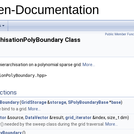
n-Documentation
s
+
Public Member Func
chisationPolyBoundary Class
ierarchisation on a polynomial sparse grid.
More...
ionPolyBoundary.hpp>
ctions
yBoundary
(
GridStorage
&
storage
,
SPolyBoundaryBase
*
base
)
bind to a grid.
More...
tor
&source,
DataVector
&result,
grid_iterator
&index, size_t dim)
) needed by the sweep class during the grid traversal.
More...
lyBoundary
()