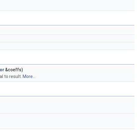
or
&coeffs)
l to result.
More...