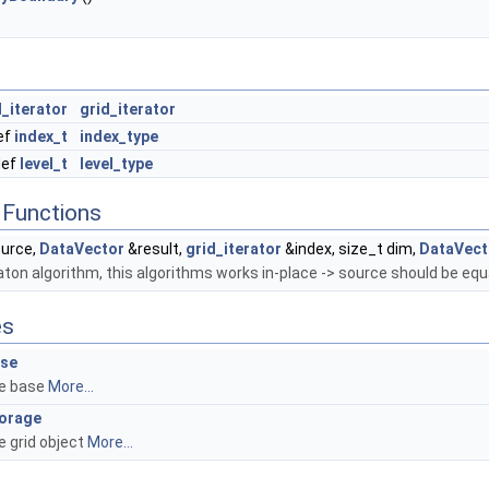
_iterator
grid_iterator
ef
index_t
index_type
def
level_t
level_type
Functions
urce,
DataVector
&result,
grid_iterator
&index, size_t dim,
DataVect
ton algorithm, this algorithms works in-place -> source should be equa
es
se
e base
More...
orage
e grid object
More...