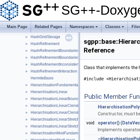
HashGridPoint
►
SG++-Doxyge
HashGridPointEqualityFunctor
►
HashGridPointHashFunctor
►
HashGridPointPointerEqualityFunctor
►
Main Page
Related Pages
Namespaces
Classes
File
HashGridPointPointerHashFunctor
►
+
+
HashGridStorage
►
sgpp::base::Hierar
HashRefinement
►
Reference
HashRefinementBoundaries
►
HashRefinementBoundariesMaxLevel
►
HashRefinementInconsistent
►
Class that implements the h
HashRefinementInteraction
►
HermiteBasis
#include <Hierarchisat
HierarchisationFundamentalSpline
►
HierarchisationLinear
►
Public Member Fun
HierarchisationLinearBoundary
►
HierarchisationLinearClenshawCurtis
►
HierarchisationPol
HierarchisationLinearClenshawCurtisBoundary
►
Constructor, must be 
HierarchisationLinearStretched
►
void
operator()
(
DataVec
HierarchisationLinearStretchedBoundary
►
Implements operator(
HierarchisationModFundamentalSpline
►
~HierarchisationPo