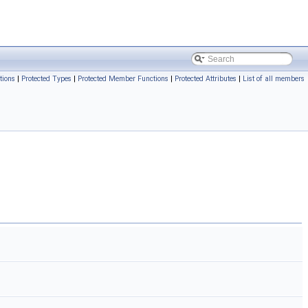
tions
|
Protected Types
|
Protected Member Functions
|
Protected Attributes
|
List of all members