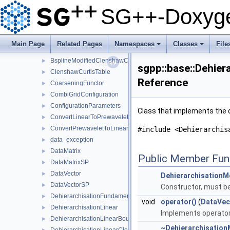
BsplineBoundaryGrid
►
SG++-Doxyge
BsplineClenshawCurtisBasis
►
BsplineClenshawCurtisGrid
►
BsplineGrid
►
Main Page
Related Pages
Namespaces
Classes
File
BsplineModifiedBasis
►
+
+
BsplineModifiedClenshawCurtisBasis
►
sgpp::base::Dehier
ClenshawCurtisTable
►
Reference
CoarseningFunctor
►
CombiGridConfiguration
►
ConfigurationParameters
►
Class that implements the d
ConvertLinearToPrewavelet
►
ConvertPrewaveletToLinear
►
#include <Dehierarchis
data_exception
►
DataMatrix
►
Public Member Fun
DataMatrixSP
►
DataVector
►
DehierarchisationM
DataVectorSP
►
Constructor, must be 
DehierarchisationFundamentalSpline
►
void
operator()
(
DataVec
DehierarchisationLinear
►
Implements operator(
DehierarchisationLinearBoundary
►
~Dehierarchisation