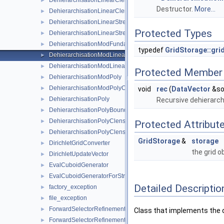
DehierarchisationLinearClenshawCurtis
►
Destructor.
More...
DehierarchisationLinearClenshawCurtisBoundary
►
DehierarchisationLinearStretched
►
Protected Types
DehierarchisationLinearStretchedBoundary
►
DehierarchisationModFundamentalSpline
►
typedef
GridStorage::grid
DehierarchisationModLinear
►
DehierarchisationModLinearClenshawCurtis
►
Protected Member 
DehierarchisationModPoly
►
DehierarchisationModPolyClenshawCurtis
►
void
rec
(
DataVector
&so
DehierarchisationPoly
►
Recursive dehierarchi
DehierarchisationPolyBoundary
►
DehierarchisationPolyClenshawCurtis
►
Protected Attribut
DehierarchisationPolyClenshawCurtisBoundary
►
GridStorage
&
storage
DirichletGridConverter
►
the grid o
DirichletUpdateVector
►
EvalCuboidGenerator
►
EvalCuboidGeneratorForStretching
►
Detailed Descriptio
factory_exception
►
file_exception
►
ForwardSelectorRefinement
►
Class that implements the d
ForwardSelectorRefinement_refinement_key
►