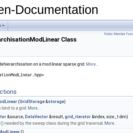
n-Documentation
s
+
Public Member Func
archisationModLinear Class
ehierarchisation on a mod linear sparse grid.
More...
ationModLinear.hpp>
ctions
odLinear
(
GridStorage
&
storage
)
bind to a grid.
More...
tor
&source,
DataVector
&result,
grid_iterator
&index, size_t dim)
) needed by the sweep class during the grid traversal.
More...
ModLinear
()