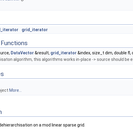
_iterator
grid_iterator
Functions
urce,
DataVector
&result,
grid_iterator
&index, size_t dim, double fl, 
saton algorithm, this algorithms works in-place -> source should be e
es
bject
More...
n
ehierarchisation on a mod linear sparse grid.