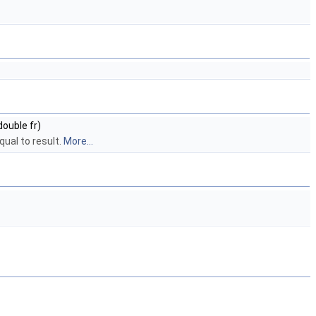
double fr)
qual to result.
More...