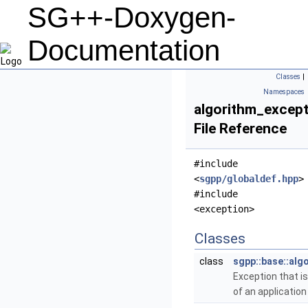
SG++-Doxygen-
Documentation
Classes
|
Namespaces
algorithm_except
File Reference
#include
<
sgpp/globaldef.hpp
>
#include
<exception>
Classes
class
sgpp::base::alg
Exception that i
of an application 