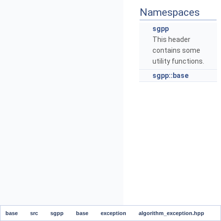
Namespaces
sgpp
This header
contains some
utility functions.
sgpp::base
base
src
sgpp
base
exception
algorithm_exception.hpp