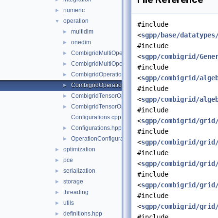
numeric
►
operation
▼
#include
multidim
►
<
sgpp/base/datatypes
onedim
►
#include
CombigridMultiOperation.cpp
►
<
sgpp/combigrid/Gene
CombigridMultiOperation.hpp
►
#include
CombigridOperation.cpp
►
<
sgpp/combigrid/alge
CombigridOperation.hpp
►
#include
CombigridTensorOperation.cpp
►
<
sgpp/combigrid/alge
CombigridTensorOperation.hpp
►
#include
Configurations.cpp
<
sgpp/combigrid/grid
Configurations.hpp
►
#include
OperationConfiguration.hpp
►
<
sgpp/combigrid/grid
optimization
►
#include
pce
►
<
sgpp/combigrid/grid
serialization
►
#include
storage
►
<
sgpp/combigrid/grid
threading
►
#include
utils
►
<
sgpp/combigrid/grid
definitions.hpp
►
#include