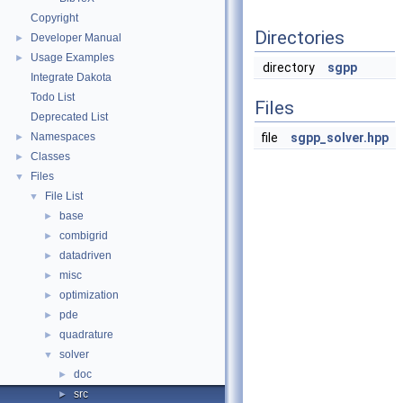
Copyright
Directories
Developer Manual
►
Usage Examples
►
directory
sgpp
Integrate Dakota
Todo List
Files
Deprecated List
Namespaces
file
sgpp_solver.hpp
►
Classes
►
Files
▼
File List
▼
base
►
combigrid
►
datadriven
►
misc
►
optimization
►
pde
►
quadrature
►
solver
▼
doc
►
src
►