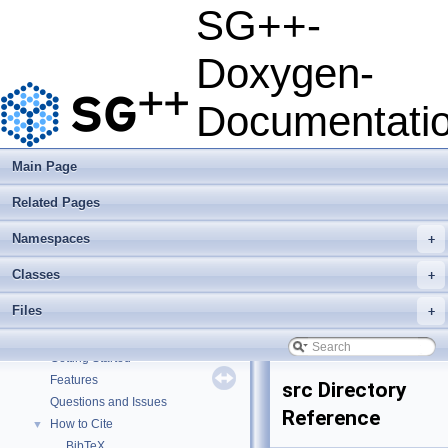
SG++-
Doxygen-
Documentati
Main Page
Related Pages
Namespaces
+
Classes
+
Files
+
SG++-Doxygen-Documentation
▼
SG++: General Sparse Grid Toolbox
▼
Getting Started
Features
src Directory
Questions and Issues
Reference
How to Cite
▼
BibTeX