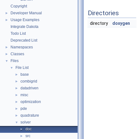
Copyright
Directories
Developer Manual
►
Usage Examples
►
directory
doxygen
Integrate Dakota
Todo List
Deprecated List
Namespaces
►
Classes
►
Files
▼
File List
▼
base
►
combigrid
►
datadriven
►
misc
►
optimization
►
pde
►
quadrature
►
solver
▼
doc
►
src
►