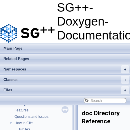
SG++-
Doxygen-
Documentati
Main Page
Related Pages
Namespaces
+
Classes
+
Files
+
SG++-Doxygen-Documentation
▼
SG++: General Sparse Grid Toolbox
▼
Getting Started
Features
doc Directory
Questions and Issues
Reference
How to Cite
▼
BibTeX