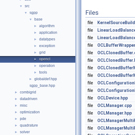
src
▼
Files
sgpp
▼
base
▼
file
KernelSourceBuil
algorithm
►
file
LinearLoadBalanc
application
►
file
LinearLoadBalance
datatypes
►
file
OCLBufferWrappe
exception
►
grid
file
OCLClonedBuffer.
►
opencl
►
file
OCLClonedBuffer.
operation
►
file
OCLClonedBufferM
tools
►
file
OCLClonedBufferM
globaldef.hpp
►
file
OCLConfiguration
sgpp_base.hpp
file
OCLConfiguration
combigrid
►
file
OCLDevice.hpp
datadriven
►
file
OCLManager.cpp
misc
►
optimization
►
file
OCLManager.hpp
pde
►
file
OCLManagerMultiP
quadrature
►
file
OCLManagerMultiP
solver
►