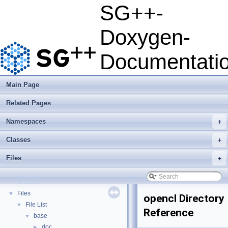
SG++-
SG++-Doxygen-Documentation
▼
Doxygen-
SG++: General Sparse Grid Toolbox
▼
Getting Started
Documentati
Features
Questions and Issues
How to Cite
▼
Main Page
BibTeX
Related Pages
Copyright
Developer Manual
►
Namespaces
+
Usage Examples
►
Integrate Dakota
Classes
+
Todo List
Files
+
Deprecated List
Namespaces
►
Classes
►
Files
▼
opencl Directory
File List
▼
Reference
base
▼
doc
►