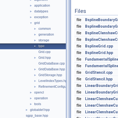
application
►
Files
datatypes
►
exception
►
file
BsplineBoundaryG
grid
▼
file
BsplineBoundaryG
common
►
file
BsplineClenshawCu
generation
►
file
BsplineClenshawCu
storage
►
file
BsplineGrid.cpp
type
►
Grid.cpp
file
BsplineGrid.hpp
Grid.hpp
►
file
FundamentalSplin
GridDataBase.cpp
file
FundamentalSplin
GridDataBase.hpp
►
file
GridStencil.cpp
GridStorage.hpp
►
file
GridStencil.hpp
LevelIndexTypes.hpp
►
file
LinearBoundaryGr
RefinementConfiguration.hpp
►
file
LinearBoundaryGr
opencl
►
operation
►
file
LinearClenshawCu
tools
►
file
LinearClenshawCu
globaldef.hpp
►
file
LinearClenshawCur
sgpp_base.hpp