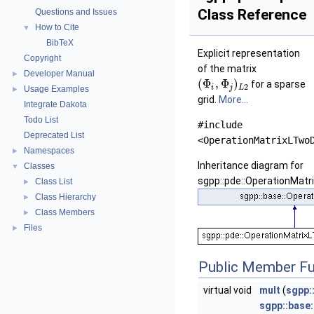
Class Reference
Questions and Issues
How to Cite
▼
BibTeX
Explicit representation
Copyright
of the matrix
Developer Manual
►
(
Φ
,
Φ
)
for a sparse
2
i
j
L
Usage Examples
►
grid.
More...
Integrate Dakota
Todo List
#include
Deprecated List
<OperationMatrixLTwo
Namespaces
►
Inheritance diagram for
Classes
▼
sgpp::pde::OperationMatr
Class List
►
Class Hierarchy
►
Class Members
►
Files
►
Public Member Fu
virtual void
mult
(
sgpp:
sgpp::base