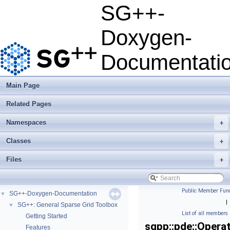
SG++-
Doxygen-
Documentati
Main Page
Related Pages
Namespaces
+
Classes
+
Files
+
Public Member Func
SG++-Doxygen-Documentation
▼
|
SG++: General Sparse Grid Toolbox
▼
List of all members
Getting Started
sgpp::pde::Opera
Features