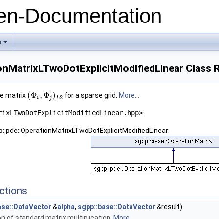
n-Documentation
s
+
ionMatrixLTwoDotExplicitModifiedLinear Class 
(
Φ
,
Φ
)
he matrix
for a sparse grid.
More...
2
i
j
L
rixLTwoDotExplicitModifiedLinear.hpp>
p::pde::OperationMatrixLTwoDotExplicitModifiedLinear:
ctions
ase::DataVector
&
alpha
,
sgpp::base::DataVector
&result)
n of standard matrix multiplication.
More...