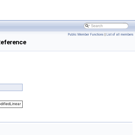
Public Member Functions
|
List of all members
Reference