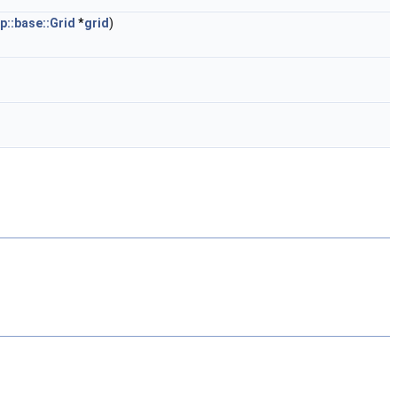
p::base::Grid
*
grid
)