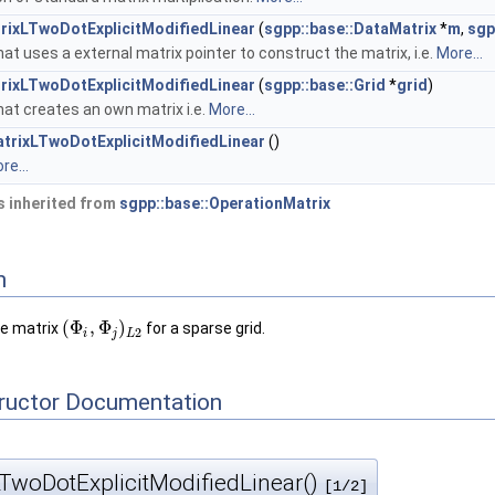
rixLTwoDotExplicitModifiedLinear
(
sgpp::base::DataMatrix
*
m
,
sgp
at uses a external matrix pointer to construct the matrix, i.e.
More...
rixLTwoDotExplicitModifiedLinear
(
sgpp::base::Grid
*
grid
)
at creates an own matrix i.e.
More...
trixLTwoDotExplicitModifiedLinear
()
re...
 inherited from
sgpp::base::OperationMatrix
n
(
Φ
,
Φ
)
he matrix
for a sparse grid.
2
i
j
L
tructor Documentation
TwoDotExplicitModifiedLinear()
[1/2]