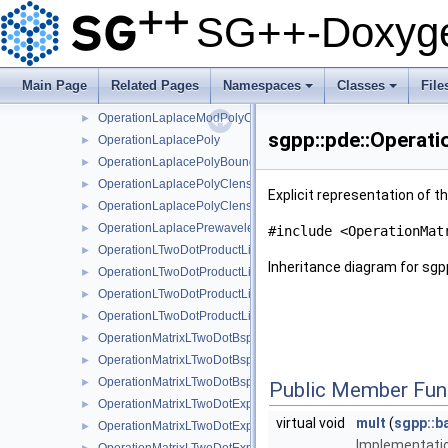
OperationLaplaceLinearStretchedBoundary
►
SG++-Doxyge
OperationLaplaceModBspline
►
OperationLaplaceModBsplineClenshawCurtis
►
OperationLaplaceModLinear
►
Main Page
Related Pages
Namespaces
Classes
File
OperationLaplaceModPoly
►
+
+
OperationLaplaceModPolyClenshawCurtis
►
sgpp::pde::Operat
OperationLaplacePoly
►
OperationLaplacePolyBoundary
►
OperationLaplacePolyClenshawCurtis
►
Explicit representation of t
OperationLaplacePolyClenshawCurtisBoundary
►
OperationLaplacePrewavelet
►
#include <OperationMat
OperationLTwoDotProductLinear
►
Inheritance diagram for sgp
OperationLTwoDotProductLinearBoundary
►
OperationLTwoDotProductLinearStretched
►
OperationLTwoDotProductLinearStretchedBoundary
►
OperationMatrixLTwoDotBspline
►
OperationMatrixLTwoDotBsplineBoundary
►
OperationMatrixLTwoDotBsplineClenshawCurtis
►
Public Member Fun
OperationMatrixLTwoDotExplicitBspline
►
virtual void
mult
(
sgpp::b
OperationMatrixLTwoDotExplicitBsplineBoundary
►
Implementatio