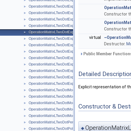
OperationMatrixLTwoDotExplicitBsplineClenshawCurtis
►
OperationMatrixLTwoDotExplicitLinear
►
OperationMat
OperationMatrixLTwoDotExplicitLinearBoundary
►
Constructor th
OperationMatrixLTwoDotExplicitModBspline
►
OperationMat
OperationMatrixLTwoDotExplicitModBsplineClenshawCurtis
►
Constructor th
OperationMatrixLTwoDotExplicitModifiedLinear
►
virtual
~OperationMa
OperationMatrixLTwoDotExplicitModLinear
►
Destructor.
Mo
OperationMatrixLTwoDotExplicitModPoly
►
OperationMatrixLTwoDotExplicitModPolyClenshawCurtis
►
Public Member Functions
OperationMatrixLTwoDotExplicitPeriodic
►
OperationMatrixLTwoDotExplicitPoly
►
OperationMatrixLTwoDotExplicitPolyBoundary
►
Detailed Descriptio
OperationMatrixLTwoDotExplicitPolyClenshawCurtis
►
OperationMatrixLTwoDotExplicitPolyClenshawCurtisBoundary
►
Explicit representation of t
OperationMatrixLTwoDotModBspline
►
OperationMatrixLTwoDotModBsplineClenshawCurtis
►
OperationMatrixLTwoDotModLinear
►
Constructor & Des
OperationMatrixLTwoDotModPoly
►
OperationMatrixLTwoDotModPolyClenshawCurtis
►
OperationMatrixLTwoDotPeriodic
►
OperationMatrixL
◆
OperationMatrixLTwoDotPoly
►