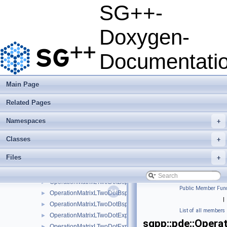
OperationLaplaceLinearStretched
►
SG++-
OperationLaplaceLinearStretchedBoundary
►
OperationLaplaceModBspline
►
Doxygen-
OperationLaplaceModBsplineClenshawCurtis
►
OperationLaplaceModLinear
►
Documentati
OperationLaplaceModPoly
►
OperationLaplaceModPolyClenshawCurtis
►
OperationLaplacePoly
►
Main Page
OperationLaplacePolyBoundary
►
Related Pages
OperationLaplacePolyClenshawCurtis
►
OperationLaplacePolyClenshawCurtisBoundary
►
Namespaces
+
OperationLaplacePrewavelet
►
OperationLTwoDotProductLinear
►
Classes
+
OperationLTwoDotProductLinearBoundary
►
Files
+
OperationLTwoDotProductLinearStretched
►
OperationLTwoDotProductLinearStretchedBoundary
►
OperationMatrixLTwoDotBspline
►
Public Member Func
OperationMatrixLTwoDotBsplineBoundary
►
|
OperationMatrixLTwoDotBsplineClenshawCurtis
►
List of all members
OperationMatrixLTwoDotExplicitBspline
►
sgpp::pde::Opera
OperationMatrixLTwoDotExplicitBsplineBoundary
►