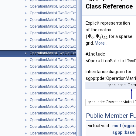
Class Reference
OperationMatrixLTwoDotExplicitBsplineClenshawCurtis
►
OperationMatrixLTwoDotExplicitLinear
►
OperationMatrixLTwoDotExplicitLinearBoundary
►
Explicit representation
OperationMatrixLTwoDotExplicitModBspline
►
of the matrix
OperationMatrixLTwoDotExplicitModBsplineClenshawCurtis
►
(
Φ
,
Φ
)
for a sparse
2
i
j
L
OperationMatrixLTwoDotExplicitModifiedLinear
►
grid.
More...
OperationMatrixLTwoDotExplicitModLinear
►
OperationMatrixLTwoDotExplicitModPoly
►
#include
OperationMatrixLTwoDotExplicitModPolyClenshawCurtis
►
<OperationMatrixLTwo
OperationMatrixLTwoDotExplicitPeriodic
►
Inheritance diagram for
OperationMatrixLTwoDotExplicitPoly
►
sgpp::pde::OperationMatr
OperationMatrixLTwoDotExplicitPolyBoundary
►
OperationMatrixLTwoDotExplicitPolyClenshawCurtis
►
OperationMatrixLTwoDotExplicitPolyClenshawCurtisBoundary
►
OperationMatrixLTwoDotModBspline
►
OperationMatrixLTwoDotModBsplineClenshawCurtis
►
OperationMatrixLTwoDotModLinear
►
Public Member Fu
OperationMatrixLTwoDotModPoly
►
virtual void
mult
(
sgpp:
OperationMatrixLTwoDotModPolyClenshawCurtis
►
sgpp::base
OperationMatrixLTwoDotPeriodic
►