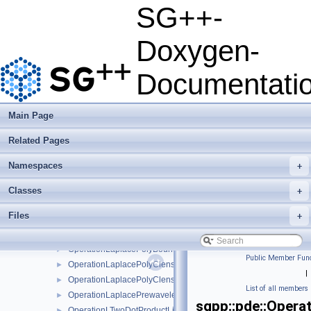
OperationLaplaceBsplineClenshawCurtis
►
SG++-
OperationLaplaceEnhancedLinear
►
OperationLaplaceEnhancedLinearBoundary
►
Doxygen-
OperationLaplaceExplicitBspline
►
OperationLaplaceExplicitLinear
►
Documentati
OperationLaplaceExplicitModBspline
►
OperationLaplaceLinear
►
OperationLaplaceLinearBoundary
►
Main Page
OperationLaplaceLinearStretched
►
Related Pages
OperationLaplaceLinearStretchedBoundary
►
OperationLaplaceModBspline
►
Namespaces
+
OperationLaplaceModBsplineClenshawCurtis
►
OperationLaplaceModLinear
►
Classes
+
OperationLaplaceModPoly
►
Files
+
OperationLaplaceModPolyClenshawCurtis
►
OperationLaplacePoly
►
OperationLaplacePolyBoundary
►
Public Member Func
OperationLaplacePolyClenshawCurtis
►
|
OperationLaplacePolyClenshawCurtisBoundary
►
List of all members
OperationLaplacePrewavelet
►
sgpp::pde::Opera
OperationLTwoDotProductLinear
►