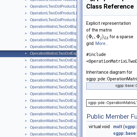
Class Reference
OperationLTwoDotProductLinearBoundary
►
OperationLTwoDotProductLinearStretched
►
OperationLTwoDotProductLinearStretchedBoundary
►
Explicit representation
OperationMatrixLTwoDotBspline
►
of the matrix
OperationMatrixLTwoDotBsplineBoundary
►
(
Φ
,
Φ
)
for a sparse
2
i
j
L
OperationMatrixLTwoDotBsplineClenshawCurtis
►
grid.
More...
OperationMatrixLTwoDotExplicitBspline
►
OperationMatrixLTwoDotExplicitBsplineBoundary
►
#include
OperationMatrixLTwoDotExplicitBsplineClenshawCurtis
►
<OperationMatrixLTwo
OperationMatrixLTwoDotExplicitLinear
►
Inheritance diagram for
OperationMatrixLTwoDotExplicitLinearBoundary
►
sgpp::pde::OperationMatr
OperationMatrixLTwoDotExplicitModBspline
►
OperationMatrixLTwoDotExplicitModBsplineClenshawCurtis
►
OperationMatrixLTwoDotExplicitModifiedLinear
►
OperationMatrixLTwoDotExplicitModLinear
►
OperationMatrixLTwoDotExplicitModPoly
►
OperationMatrixLTwoDotExplicitModPolyClenshawCurtis
►
Public Member Fu
OperationMatrixLTwoDotExplicitPeriodic
►
virtual void
mult
(
sgpp:
OperationMatrixLTwoDotExplicitPoly
►
sgpp::base
OperationMatrixLTwoDotExplicitPolyBoundary
►