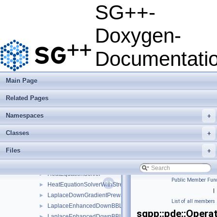
python
►
SG++-
sgpp
▼
base
►
Doxygen-
combigrid
►
datadriven
►
Documentati
optimization
►
pde
▼
DowndPhidPhiBBIterativeLinear
►
Main Page
DowndPhidPhiBBIterativeLinearBoundary
►
Related Pages
DowndPhidPhiBBIterativeLinearStretched
►
DowndPhidPhiBBIterativeLinearStretchedBoundary
►
Namespaces
+
dPhidPhiDownModLinear
►
dPhidPhiUpModLinear
►
Classes
+
EllipticPDESolver
►
Files
+
HeatEquationParabolicPDESolverSystem
►
HeatEquationParabolicPDESolverSystemParallelOMP
►
HeatEquationSolver
►
Public Member Func
HeatEquationSolverWithStretching
►
|
LaplaceDownGradientPrewavelet
►
List of all members
LaplaceEnhancedDownBBLinear
►
sgpp::pde::Opera
LaplaceEnhancedDownBBLinearBoundary
►