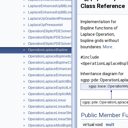
Class Reference
LaplaceEnhancedUpBBLinear
►
LaplaceEnhancedUpBBLinearBoundary
►
LaplaceUpGradientPrewavelet
►
Implementation for
LaplaceUpPrewavelet
►
Bspline functions of
OperationEllipticPDESolverSystem
►
Laplace Operation,
OperationEllipticPDESolverSystemDirichlet
►
bspline grids without
OperationEllipticPDESolverSystemFreeBoundaries
►
boundaries.
More...
OperationLaplaceBspline
►
OperationLaplaceBsplineBoundary
►
#include
OperationLaplaceBsplineClenshawCurtis
►
<OperationLaplaceBsp
OperationLaplaceEnhancedLinear
►
Inheritance diagram for
OperationLaplaceEnhancedLinearBoundary
►
sgpp::pde::OperationLapla
OperationLaplaceExplicitBspline
►
OperationLaplaceExplicitLinear
►
OperationLaplaceExplicitModBspline
►
OperationLaplaceLinear
►
OperationLaplaceLinearBoundary
►
OperationLaplaceLinearStretched
►
Public Member Fu
OperationLaplaceLinearStretchedBoundary
►
virtual void
mult
OperationLaplaceModBspline
►