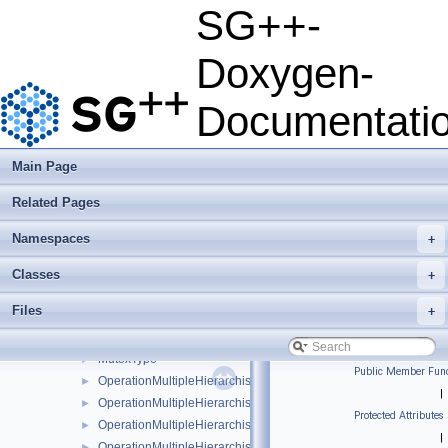
ComponentScalarFunctionHessian
►
SG++-
EmptyVectorFunction
EmptyVectorFunctionGradient
Doxygen-
FullSLE
►
HashRefinementMultiple
►
Documentati
HierarchisationSLE
►
InterpolantScalarFunction
►
InterpolantScalarFunctionGradient
►
Main Page
InterpolantScalarFunctionHessian
►
Related Pages
InterpolantVectorFunction
►
InterpolantVectorFunctionGradient
►
Namespaces
+
InterpolantVectorFunctionHessian
►
IterativeGridGenerator
►
Classes
+
IterativeGridGeneratorLinearSurplus
►
Files
+
IterativeGridGeneratorRitterNovak
►
IterativeGridGeneratorSOO
►
MutexType
►
Public Member Func
OperationMultipleHierarchisation
►
|
OperationMultipleHierarchisationBspline
►
Protected Attributes
OperationMultipleHierarchisationBsplineBoundary
►
|
OperationMultipleHierarchisationBsplineClenshawCurtis
►