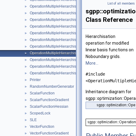
List of all members
OperationMultipleHierarchisationFundamentalSpline
►
sgpp::optimizati
OperationMultipleHierarchisationLinear
►
Class Reference
OperationMultipleHierarchisationLinearBoundary
►
OperationMultipleHierarchisationLinearClenshawCurtis
►
OperationMultipleHierarchisationModBspline
►
Hierarchisation
OperationMultipleHierarchisationModBsplineClenshawCurtis
►
operation for modified
OperationMultipleHierarchisationModFundamentalSpline
►
linear basis functions on
OperationMultipleHierarchisationModLinear
►
Noboundary grids.
OperationMultipleHierarchisationModWavelet
►
More...
OperationMultipleHierarchisationWavelet
►
OperationMultipleHierarchisationWaveletBoundary
►
#include
Printer
►
<OperationMultipleHi
RandomNumberGenerator
►
Inheritance diagram for
ScalarFunction
►
sgpp::optimization::Opera
ScalarFunctionGradient
►
ScalarFunctionHessian
►
ScopedLock
►
SLE
►
VectorFunction
►
VectorFunctionGradient
►
Public Member Fu