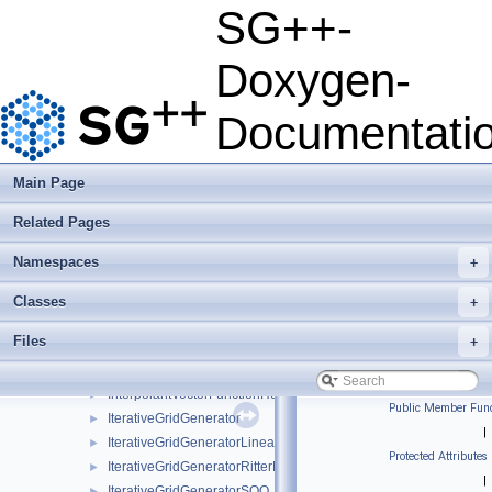
sle_solver
►
SG++-
test_problems
►
CloneableSLE
►
Doxygen-
ComponentScalarFunction
►
ComponentScalarFunctionGradient
►
Documentati
ComponentScalarFunctionHessian
►
EmptyVectorFunction
EmptyVectorFunctionGradient
Main Page
FullSLE
►
Related Pages
HashRefinementMultiple
►
HierarchisationSLE
►
Namespaces
+
InterpolantScalarFunction
►
InterpolantScalarFunctionGradient
►
Classes
+
InterpolantScalarFunctionHessian
►
Files
+
InterpolantVectorFunction
►
InterpolantVectorFunctionGradient
►
InterpolantVectorFunctionHessian
►
Public Member Func
IterativeGridGenerator
►
|
IterativeGridGeneratorLinearSurplus
►
Protected Attributes
IterativeGridGeneratorRitterNovak
►
|
IterativeGridGeneratorSOO
►