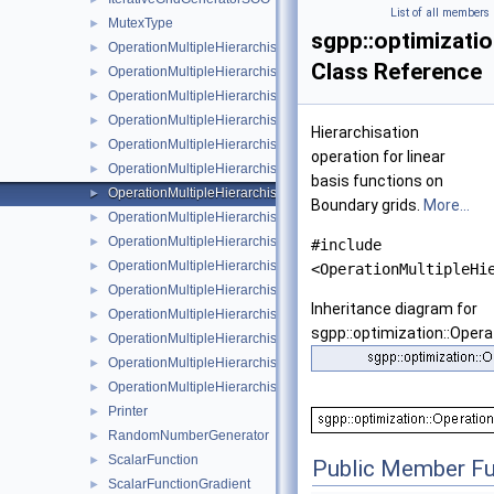
List of all members
MutexType
►
sgpp::optimizati
OperationMultipleHierarchisation
►
Class Reference
OperationMultipleHierarchisationBspline
►
OperationMultipleHierarchisationBsplineBoundary
►
OperationMultipleHierarchisationBsplineClenshawCurtis
►
Hierarchisation
OperationMultipleHierarchisationFundamentalSpline
►
operation for linear
OperationMultipleHierarchisationLinear
►
basis functions on
OperationMultipleHierarchisationLinearBoundary
►
Boundary grids.
More...
OperationMultipleHierarchisationLinearClenshawCurtis
►
OperationMultipleHierarchisationModBspline
►
#include
OperationMultipleHierarchisationModBsplineClenshawCurtis
►
<OperationMultipleHi
OperationMultipleHierarchisationModFundamentalSpline
►
Inheritance diagram for
OperationMultipleHierarchisationModLinear
►
sgpp::optimization::Opera
OperationMultipleHierarchisationModWavelet
►
OperationMultipleHierarchisationWavelet
►
OperationMultipleHierarchisationWaveletBoundary
►
Printer
►
RandomNumberGenerator
►
ScalarFunction
►
Public Member Fu
ScalarFunctionGradient
►