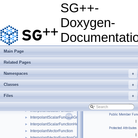
base
►
SG++-
combigrid
►
datadriven
►
Doxygen-
optimization
▼
optimizer
►
Documentati
sle_solver
►
test_problems
►
CloneableSLE
►
Main Page
ComponentScalarFunction
►
Related Pages
ComponentScalarFunctionGradient
►
ComponentScalarFunctionHessian
►
Namespaces
+
EmptyVectorFunction
EmptyVectorFunctionGradient
Classes
+
FullSLE
►
Files
+
HashRefinementMultiple
►
HierarchisationSLE
►
InterpolantScalarFunction
►
Public Member Func
InterpolantScalarFunctionGradient
►
|
InterpolantScalarFunctionHessian
►
Protected Attributes
InterpolantVectorFunction
►
|
InterpolantVectorFunctionGradient
►