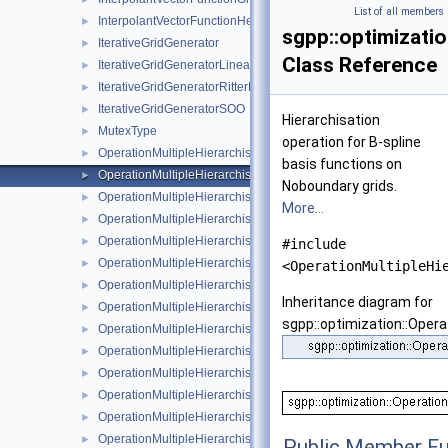
List of all members
InterpolantVectorFunctionHessian
►
sgpp::optimizatio
IterativeGridGenerator
►
Class Reference
IterativeGridGeneratorLinearSurplus
►
IterativeGridGeneratorRitterNovak
►
IterativeGridGeneratorSOO
►
Hierarchisation
MutexType
►
operation for B-spline
OperationMultipleHierarchisation
►
basis functions on
OperationMultipleHierarchisationBspline
►
Noboundary grids.
OperationMultipleHierarchisationBsplineBoundary
►
More...
OperationMultipleHierarchisationBsplineClenshawCurtis
►
OperationMultipleHierarchisationFundamentalSpline
►
#include
OperationMultipleHierarchisationLinear
►
<OperationMultipleHi
OperationMultipleHierarchisationLinearBoundary
►
Inheritance diagram for
OperationMultipleHierarchisationLinearClenshawCurtis
►
sgpp::optimization::Opera
OperationMultipleHierarchisationModBspline
►
OperationMultipleHierarchisationModBsplineClenshawCurtis
►
OperationMultipleHierarchisationModFundamentalSpline
►
OperationMultipleHierarchisationModLinear
►
OperationMultipleHierarchisationModWavelet
►
OperationMultipleHierarchisationWavelet
►
Public Member Fu