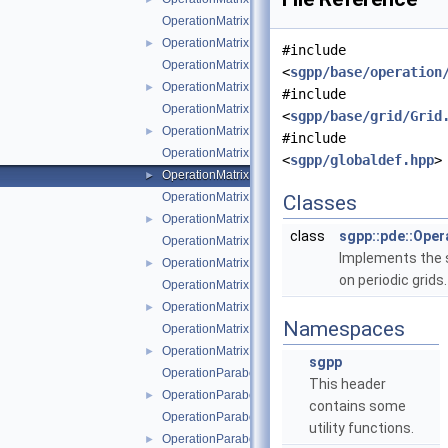
OperationMatrixLTwoDotModLinear.cpp
OperationMatrixLTwoDotModLinear.hpp
►
#include
OperationMatrixLTwoDotModPoly.cpp
<
sgpp/base/operation
OperationMatrixLTwoDotModPoly.hpp
►
#include
OperationMatrixLTwoDotModPolyClenshawCurtis.cp
<
sgpp/base/grid/Grid
OperationMatrixLTwoDotModPolyClenshawCurtis.h
►
#include
OperationMatrixLTwoDotPeriodic.cpp
<
sgpp/globaldef.hpp
>
OperationMatrixLTwoDotPeriodic.hpp
►
OperationMatrixLTwoDotPoly.cpp
Classes
OperationMatrixLTwoDotPoly.hpp
►
class
sgpp::pde::Ope
OperationMatrixLTwoDotPolyBoundary.cpp
Implements the s
OperationMatrixLTwoDotPolyBoundary.hpp
►
on periodic grids
OperationMatrixLTwoDotPolyClenshawCurtis.cpp
OperationMatrixLTwoDotPolyClenshawCurtis.hpp
►
Namespaces
OperationMatrixLTwoDotPolyClenshawCurtisBounda
OperationMatrixLTwoDotPolyClenshawCurtisBounda
►
sgpp
OperationParabolicPDESolverSystemDirichlet.cpp
This header
OperationParabolicPDESolverSystemDirichlet.hpp
►
contains some
OperationParabolicPDESolverSystemFreeBoundarie
utility functions.
OperationParabolicPDESolverSystemFreeBoundari
►