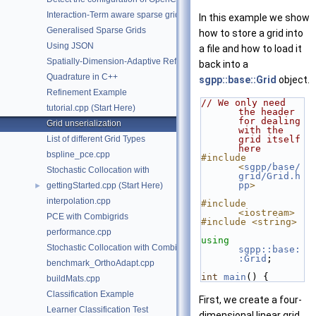
Interaction-Term aware sparse grids.
In this example we show
Generalised Sparse Grids
how to store a grid into
Using JSON
a file and how to load it
Spatially-Dimension-Adaptive Refinement in C++
back into a
Quadrature in C++
sgpp::base::Grid
object.
Refinement Example
// We only need 
tutorial.cpp (Start Here)
the header 
for dealing 
Grid unserialization
with the 
List of different Grid Types
grid itself 
here
bspline_pce.cpp
#include 
<
sgpp/base/
Stochastic Collocation with
grid/Grid.h
pp
>
gettingStarted.cpp (Start Here)
►
interpolation.cpp
#include 
<iostream>
PCE with Combigrids
#include <string>
performance.cpp
using
Stochastic Collocation with Combigrids
sgpp::base:
:Grid
;
benchmark_OrthoAdapt.cpp
int
main
() {
buildMats.cpp
Classification Example
First, we create a four-
Learner Classification Test
dimensional linear grid