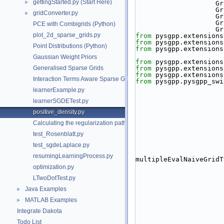
gettingStarted.py (Start Here)
►
   
   
gridConverter.py
►
   
  
PCE with Combigrids (Python)
   
plot_2d_sparse_grids.py
from
 pysgpp.extensions
from
 pysgpp.extensions
Point Distributions (Python)
from
 pysgpp.extensions
Gaussian Weight Priors
from
 pysgpp.extensions
Generalised Sparse Grids
from
 pysgpp.extensions
from
 pysgpp.extensions
Interaction Terms Aware Sparse Grids
from
 pysgpp.pysgpp_swi
learnerExample.py
learnerSGDETest.py
positive_density.py
Calculating the regularization path
test_Rosenblatt.py
test_sgdeLaplace.py
resumingLearningProcess.py
multipleEvalNaiveGridT
optimization.py
LTwoDotTest.py
Java Examples
►
MATLAB Examples
►
Integrate Dakota
Todo List