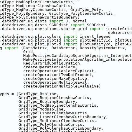
                 GridType_ModBsplineClenshawCurtis,
                 GridType_ModLinearClenshawCurtis,
                 GridType_ModPolyClenshawCurtis, GridType_Poly,
                  GridType_PolyBoundary, GridType_PolyClenshawCurtis,
                 GridType_PolyClenshawCurtisBoundary)
.datadriven.uq.dists 
import
 J, Normal
.datadriven.uq.dists.SGDEdist 
import
 SGDEdist
.datadriven.uq.operations.sparse_grid 
import
 (createGrid
                                                           
.datadriven.uq.plot.colors 
import
 insert_legend
.datadriven.uq.plot.plot1d 
import
 plotDensity1d, plotSG1
.datadriven.uq.plot.plot2d 
import
 plotDensity2d, plotSG2
g 
import
 (DataMatrix, DataVector, DensitySystemMatrix,
                                Grid,
                                MakePositiveCandidateSearchAlgorithm_Inters
                                MakePositiveInterpolationAlgorithm_Inte
                                RegularGridConfiguration,
                                createOperationLaplace,
                                createOperationLaplaceExplicit,
                                createOperationLTwoDotProduct,
                                createOperationMakePositive,
                                createOperationMultipleEval,
                                createOperationMultipleEvalNaive)
ypes = [GridType_Bspline,
                              GridType_BsplineClenshawCurtis,
                              GridType_BsplineBoundary,
                              GridType_ModBsplineClenshawCurtis,
                              GridType_ModBspline,
                              GridType_LinearClenshawCurtis,
                              GridType_LinearClenshawCurtisBoundary,
                              GridType_ModLinearClenshawCurtis,
                              GridType_PolyClenshawCurtis,
                              GridType_PolyClenshawCurtisBoundary,