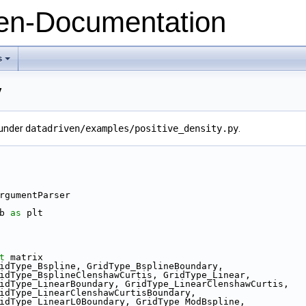
n-Documentation
s
+
y
 under
datadriven/examples/positive_density.py
.
ython
rgumentParser
b 
as
 plt
t
 matrix
idType_Bspline, GridType_BsplineBoundary,
                 GridType_BsplineClenshawCurtis, GridType_Linear,
                  GridType_LinearBoundary, GridType_LinearClenshawCurtis,
                 GridType_LinearClenshawCurtisBoundary,
                 GridType_LinearL0Boundary, GridType_ModBspline,