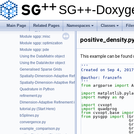
C++ Examples
►
SG++-Doxyge
Python Examples
▼
Module sgpp::base
Module sgpp::combigrid
Main Page
Related Pages
Namespaces
Classes
File
Module sgpp::datadriven
+
+
Module sgpp::misc
positive_density.p
Module sgpp::optimization
Module sgpp::pde
This example can be found
Using the DataMatrix object
Using the DataVector object
'''
Generalised Sparse Grids
Created on Sep 4, 2017
Spatially-Dimension-Adaptive Refinement of ANOVA Components in P
@author: franzefn
'''
Spatially-Dimension-Adaptive Refinement in Python
from
 argparse 
import
 A
Quadrature in Python
import
 matplotlib.pyla
refinement.py
import
 numpy 
as
 np
Dimension-Adaptive Refinement in Python
import
 cvxopt
import
 quadprog
tutorial.py (Start Here)
from
 cvxopt.base 
impor
bSplines.py
from
 pysgpp 
import
 (Gr
   
convergence.py
  
   
example_comparison.py
   