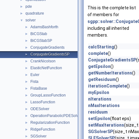
pde
►
This is the complete list
quadrature
►
of members for
solver
▼
sgpp::solver::Conjugat
AdamsBashforth
►
including all inherited
BiCGStab
►
members.
BiCGStabSP
►
calcStarting
()
ConjugateGradients
►
complete
()
ConjugateGradientsSP
►
ConjugateGradientsSP
(
CrankNicolson
►
getEpsilon
()
ElasticNetFunction
►
getNumberIterations
()
Euler
►
getResiduum
()
Fista
►
iterationComplete
()
FistaBase
►
myEpsilon
GroupLassoFunction
►
nIterations
LassoFunction
►
nMaxIterations
ODESolver
►
residuum
OperationParabolicPDESolverSystem
►
setEpsilon
(float eps)
RegularizationFunction
►
setMaxIterations
(size_t
RidgeFunction
►
SGSolverSP
(size_t nMax
SGSolver
►
SLESolverSP
(size_t imax