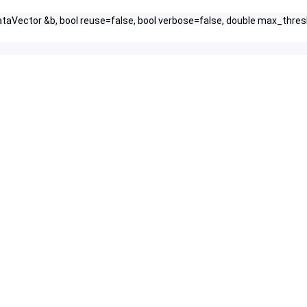
ataVector &b, bool reuse=false, bool verbose=false, double max_thres