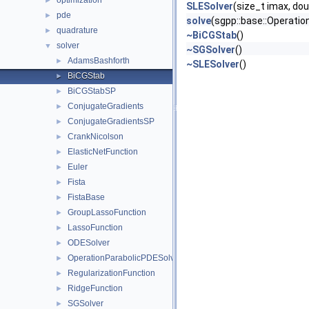
optimization
►
SLESolver
(size_t imax, dou
pde
►
solve
(sgpp::base::Operatio
quadrature
►
~BiCGStab
()
solver
▼
~SGSolver
()
AdamsBashforth
►
~SLESolver
()
BiCGStab
►
BiCGStabSP
►
ConjugateGradients
►
ConjugateGradientsSP
►
CrankNicolson
►
ElasticNetFunction
►
Euler
►
Fista
►
FistaBase
►
GroupLassoFunction
►
LassoFunction
►
ODESolver
►
OperationParabolicPDESolverSystem
►
RegularizationFunction
►
RidgeFunction
►
SGSolver
►