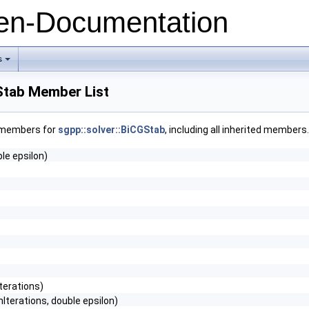
n-Documentation
s
+
Stab Member List
f members for
sgpp::solver::BiCGStab
, including all inherited members.
le epsilon)
Iterations)
terations, double epsilon)