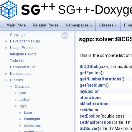
Getting Started
SG++-Doxyge
Features
Questions and Issues
How to Cite
▼
Main Page
Related Pages
Namespaces
Classes
File
BibTeX
+
+
Copyright
sgpp::solver::BiCG
Developer Manual
►
Usage Examples
►
Integrate Dakota
This is the complete list o
Todo List
BiCGStab
(size_t imax, doub
Deprecated List
getEpsilon
()
Namespaces
►
getNumberIterations
()
Classes
▼
getResiduum
()
Class List
▼
myEpsilon
json
►
nIterations
python
►
nMaxIterations
sgpp
▼
residuum
base
►
setEpsilon
(double eps)
combigrid
►
setMaxIterations
(size_t n
datadriven
►
SGSolver
(size_t nMaximumI