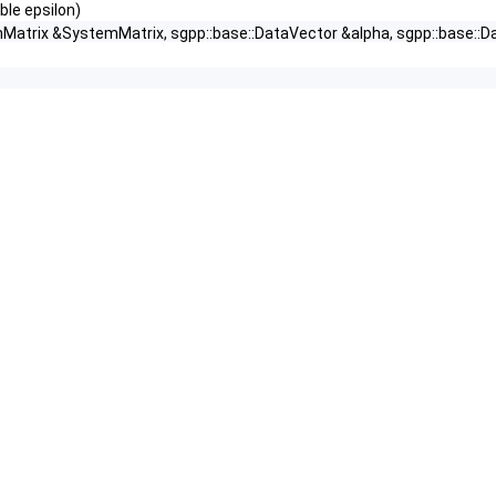
ble epsilon)
nMatrix &SystemMatrix, sgpp::base::DataVector &alpha, sgpp::base::D