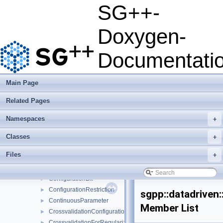
StreamingOCLMultiPlatform
►
SG++-
AbstractOperationMultipleEvalSubspace
►
Accuracy
►
Doxygen-
AlgorithmAdaBoostBase
►
AlgorithmAdaBoostIdentity
►
Documentati
ArffFileSampleProvider
►
ARFFTools
AssignBatchNetworkMessage
►
Main Page
AssignSystemMatrixUpdateNetworkMessage
►
Related Pages
AssignTaskResult
►
BayesianOptimization
►
Namespaces
+
BOConfig
►
BoHyperparameterOptimizer
►
Classes
+
ClassificationLearner
►
Files
+
ClassificationMinerFactory
►
ClassificatorQuality
►
ConfigurationBit
►
ConfigurationRestriction
►
sgpp::datadriven
ContinuousParameter
►
Member List
CrossvalidationConfiguration
►
CrossvalidationForRegularizationConfiguration
►