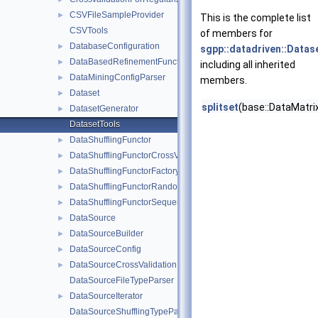
CSVFileSampleProvider
►
This is the complete list
CSVTools
of members for
DatabaseConfiguration
►
sgpp::datadriven::Datas
DataBasedRefinementFunctor
►
including all inherited
DataMiningConfigParser
►
members.
Dataset
►
splitset
(base::DataMatrix
DatasetGenerator
►
DatasetTools
DataShufflingFunctor
►
DataShufflingFunctorCrossValidation
►
DataShufflingFunctorFactory
►
DataShufflingFunctorRandom
►
DataShufflingFunctorSequential
►
DataSource
►
DataSourceBuilder
►
DataSourceConfig
►
DataSourceCrossValidation
►
DataSourceFileTypeParser
DataSourceIterator
►
DataSourceShufflingTypeParser